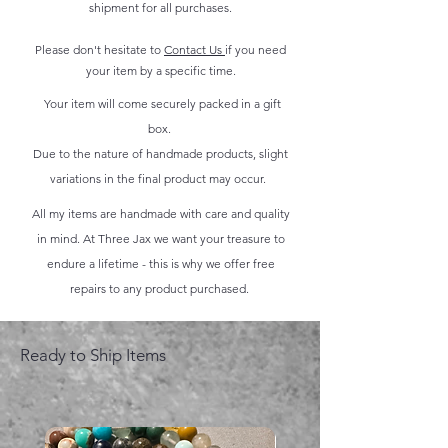
shipment for all purchases.
Please don't hesitate to
Contact Us
if you need
your item by a specific time.
Your item will come securely packed in a gift
box.
Due to the nature of handmade products, slight
variations in the final product may occur.
All my items are handmade with care and quality
in mind. At Three Jax we want your treasure to
endure a lifetime - this is why we offer free
repairs to any product purchased.
Ready to Ship Items