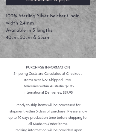
100% Sterling Silver Belcher Chain
width 2.4mm
Available in 3 lengths
40cm, 50cm & 55cm
PURCHASE INFORMATION
Shipping Costs are Calculated at Checkout
Items over $99: Shipped Free
Deliveries within Australia: $6.95
International Deliveries: $29.95
Ready to ship items will be processed for
shipment within 5 days of purchase. Please allow
up to 10 days production time before shipping for
all Made-to-Order items.
Tracking information will be provided upon