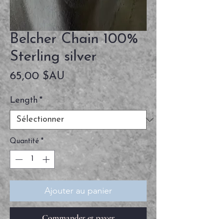
Belcher Chain 100%
Sterling silver
Prix
65,00 $AU
Length
*
Quantité
*
Ajouter au panier
Commander et payer