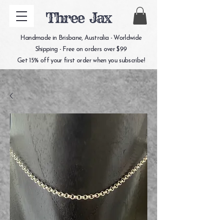
Three Jax
Handmade in Brisbane, Australia - Worldwide
Shipping - Free on orders over $99
Get 15% off your first order when you subscribe!