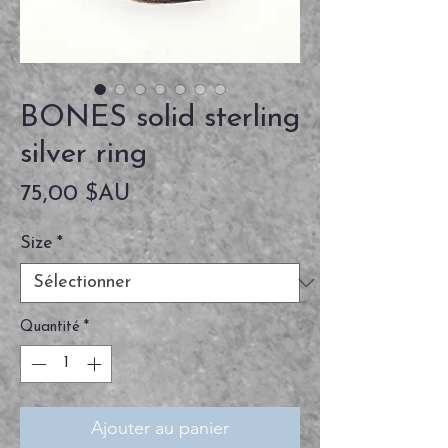
BONES solid sterling
silver ring
Prix
75,00 $AU
Size
*
Quantité
*
Ajouter au panier