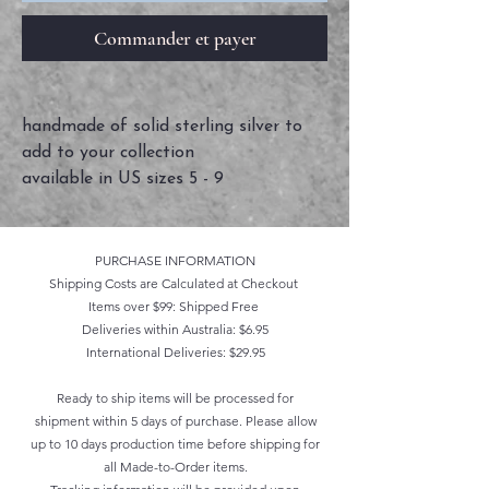
Commander et payer
handmade of solid sterling silver to
add to your collection
available in US sizes 5 - 9
PURCHASE INFORMATION
Shipping Costs are Calculated at Checkout
Items over $99: Shipped Free
Deliveries within Australia: $6.95
International Deliveries: $29.95
Ready to ship items will be processed for
shipment within 5 days of purchase. Please allow
up to 10 days production time before shipping for
all Made-to-Order items.