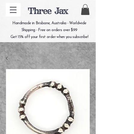
Three Jax
Handmade in Brisbane, Australia - Worldwide
Shipping - Free on orders over $99
Get 15% off your first order when you subscribe!