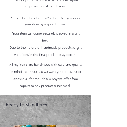
Tracking information will be provided upon
shipment for all purchases.
Please don't hesitate to
Contact Us
if you need
your item by a specific time.
Your item will come securely packed in a gift
box.
Due to the nature of handmade products, slight
variations in the final product may occur.
All my items are handmade with care and quality
in mind. At Three Jax we want your treasure to
endure a lifetime - this is why we offer free
repairs to any product purchased.
Ready to Ship Items