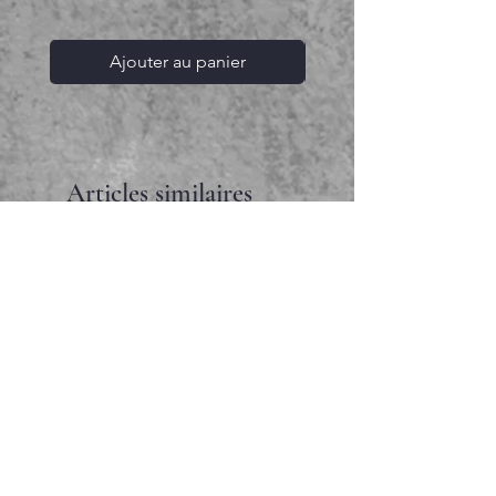
Ajouter au panier
Articles similaires