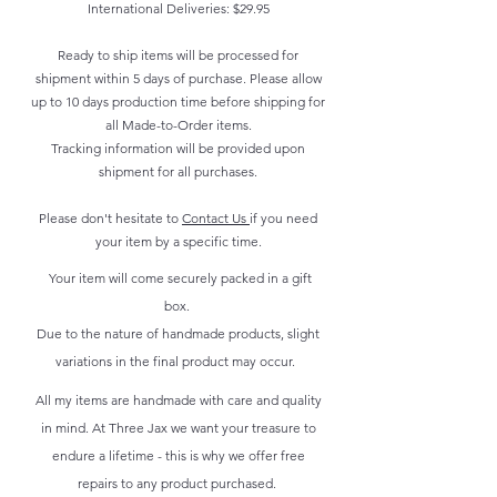
International Deliveries: $29.95
Ready to ship items will be processed for
shipment within 5 days of purchase. Please allow
up to 10 days production time before shipping for
all Made-to-Order items.
Tracking information will be provided upon
shipment for all purchases.
Please don't hesitate to
Contact Us
if you need
your item by a specific time.
Your item will come securely packed in a gift
box.
Due to the nature of handmade products, slight
variations in the final product may occur.
All my items are handmade with care and quality
in mind. At Three Jax we want your treasure to
endure a lifetime - this is why we offer free
repairs to any product purchased.