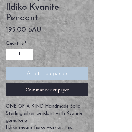
Ildiko Kyanite
Pendant
Prix
195,00 $AU
Quantité
*
Ajouter au panier
Commander et payer
ONE OF A KIND Handmade Solid
Sterling silver pendant with Kyanite
gemstone
Ildiko means fierce warrior, this