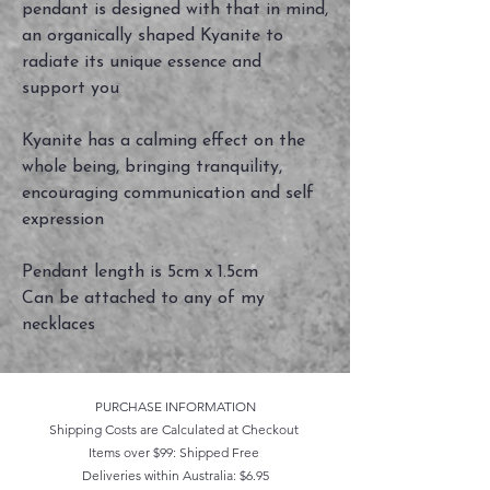
pendant is designed with that in mind,
an organically shaped Kyanite to
radiate its unique essence and
support you
Kyanite has a calming effect on the
whole being, bringing tranquility,
encouraging communication and self
expression
Pendant length is 5cm x 1.5cm
Can be attached to any of my
necklaces
PURCHASE INFORMATION
Shipping Costs are Calculated at Checkout
Items over $99: Shipped Free
Deliveries within Australia: $6.95