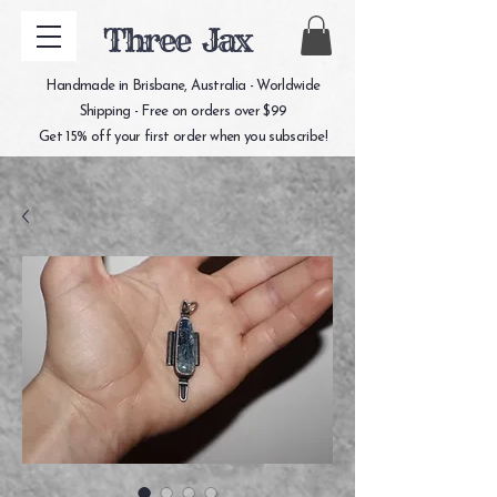
Three Jax
Handmade in Brisbane, Australia - Worldwide
Shipping - Free on orders over $99
Get 15% off your first order when you subscribe!