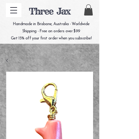
Three Jax
Handmade in Brisbane, Australia - Worldwide
Shipping - Free on orders over $99
Get 15% off your first order when you subscribe!