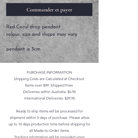
Commander et payer
Red Coral drop pendant
colour, size and shape may vary
pendant is 3cm
PURCHASE INFORMATION
Shipping Costs are Calculated at Checkout
Items over $99: Shipped Free
Deliveries within Australia: $6.95
International Deliveries: $29.95
Ready to ship items will be processed for
shipment within 5 days of purchase. Please allow
up to 10 days production time before shipping for
all Made-to-Order items.
Tracking information will be provided upon