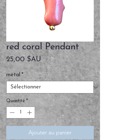
red coral Pendant
Prix
25,00 $AU
metal
*
Quantité
*
Ajouter au panier