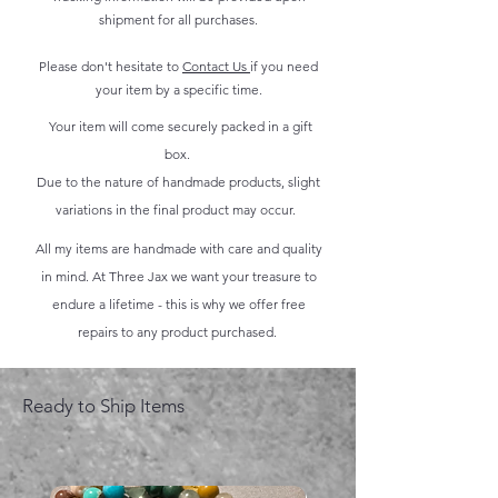
shipment for all purchases.
Please don't hesitate to
Contact Us
if you need
your item by a specific time.
Your item will come securely packed in a gift
box.
Due to the nature of handmade products, slight
variations in the final product may occur.
All my items are handmade with care and quality
in mind. At Three Jax we want your treasure to
endure a lifetime - this is why we offer free
repairs to any product purchased.
Ready to Ship Items