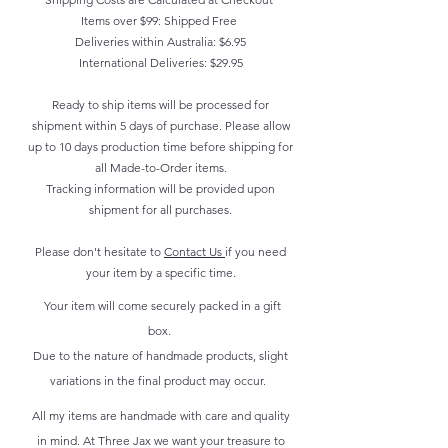
Items over $99: Shipped Free
Deliveries within Australia: $6.95
International Deliveries: $29.95
Ready to ship items will be processed for
shipment within 5 days of purchase. Please allow
up to 10 days production time before shipping for
all Made-to-Order items.
Tracking information will be provided upon
shipment for all purchases.
Please don't hesitate to
Contact Us
if you need
your item by a specific time.
Your item will come securely packed in a gift
box.
Due to the nature of handmade products, slight
variations in the final product may occur.
All my items are handmade with care and quality
in mind. At Three Jax we want your treasure to