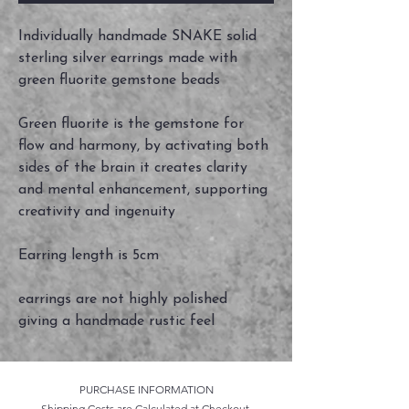
Individually handmade SNAKE solid
sterling silver earrings made with
green fluorite gemstone beads
Green fluorite is the gemstone for
flow and harmony, by activating both
sides of the brain it creates clarity
and mental enhancement, supporting
creativity and ingenuity
Earring length is 5cm
earrings are not highly polished
giving a handmade rustic feel
PURCHASE INFORMATION
Shipping Costs are Calculated at Checkout