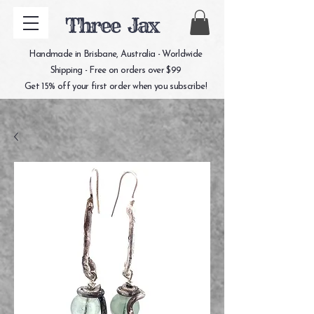
Three Jax
Handmade in Brisbane, Australia - Worldwide
Shipping - Free on orders over $99
Get 15% off your first order when you subscribe!