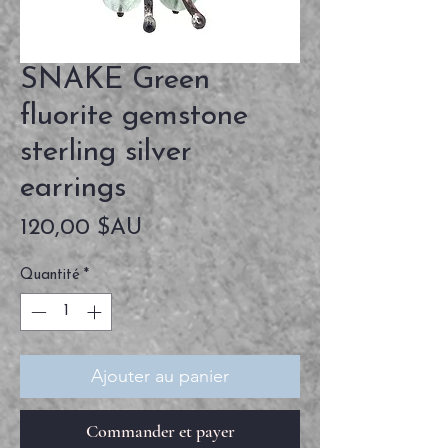
SNAKE Green
fluorite gemstone
sterling silver
earrings
Prix
120,00 $AU
Quantité
*
Ajouter au panier
Commander et payer