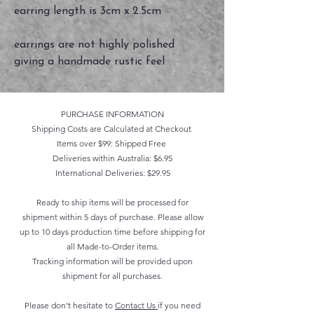
earring length is 3cm x 2.5cm
earrings are not highly polished
giving a handmade rustic feel
PURCHASE INFORMATION
Shipping Costs are Calculated at Checkout
Items over $99: Shipped Free
Deliveries within Australia: $6.95
International Deliveries: $29.95
Ready to ship items will be processed for
shipment within 5 days of purchase. Please allow
up to 10 days production time before shipping for
all Made-to-Order items.
Tracking information will be provided upon
shipment for all purchases.
Please don't hesitate to
Contact Us
if you need