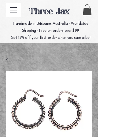
Three Jax
Handmade in Brisbane, Australia - Worldwide
Shipping - Free on orders over $99
Get 15% off your first order when you subscribe!