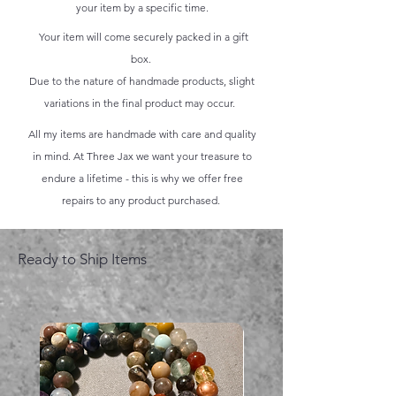
your item by a specific time.
Your item will come securely packed in a gift
box.
Due to the nature of handmade products, slight
variations in the final product may occur.
All my items are handmade with care and quality
in mind. At Three Jax we want your treasure to
endure a lifetime - this is why we offer free
repairs to any product purchased.
Ready to Ship Items