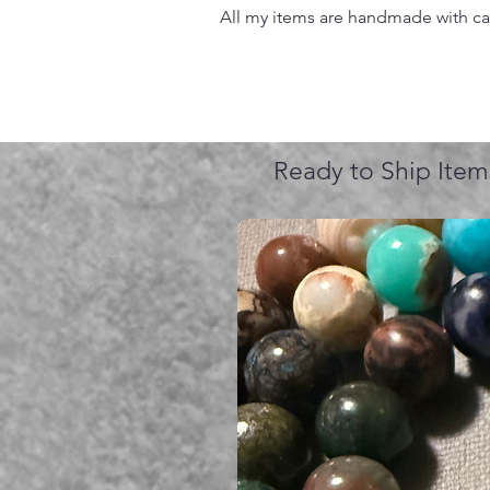
All my items are handmade with care
Ready to Ship Item