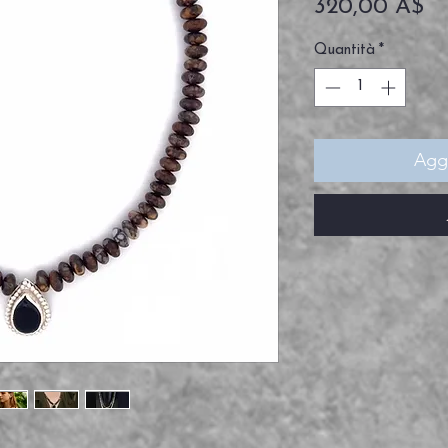
Pr
320,00 A$
Quantità
*
Aggi