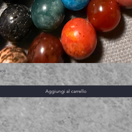
ace
Aggiungi al carrello