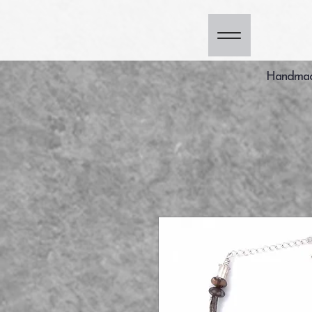
Handmade