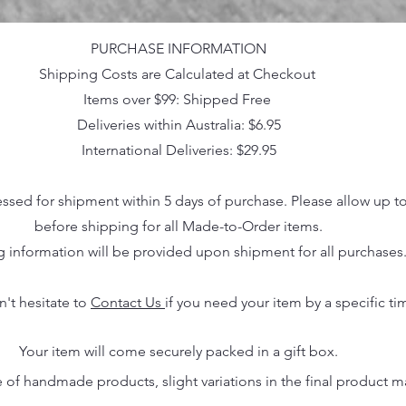
PURCHASE INFORMATION
Shipping Costs are Calculated at Checkout
Items over $99: Shipped Free
Deliveries within Australia: $6.95
International Deliveries: $29.95
essed for shipment within 5 days of purchase. Please allow up t
before shipping for all Made-to-Order items.
g information will be provided upon shipment for all purchases
n't hesitate to
Contact Us
if you need your item by a specific ti
Your item will come securely packed in a gift box.
 of handmade products, slight variations in the final product 