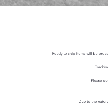
Ready to ship items will be proc
Trackin
Please do
Due to the nature