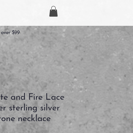
 over $99
te and Fire Lace
r sterling silver
one necklace