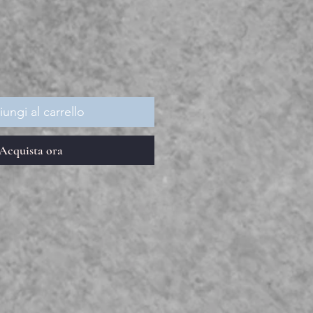
ezzo
ungi al carrello
Acquista ora