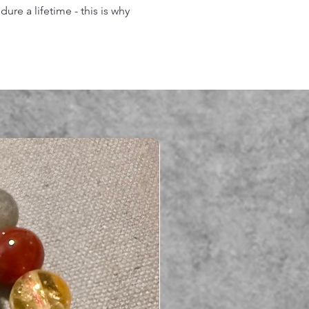
re a lifetime - this is why