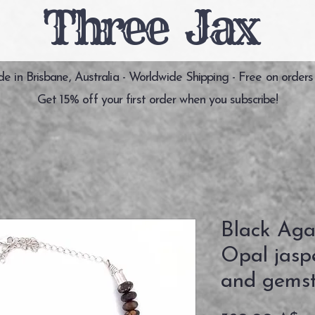
Three Jax
 in Brisbane, Australia - Worldwide Shipping - Free on orders
Get 15% off your first order when you subscribe!
Black Aga
Opal jaspe
and gemst