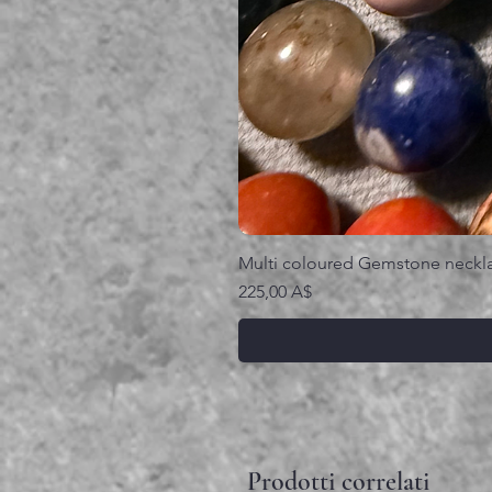
Multi coloured Gemstone neckl
Prezzo
225,00 A$
Prodotti correlati