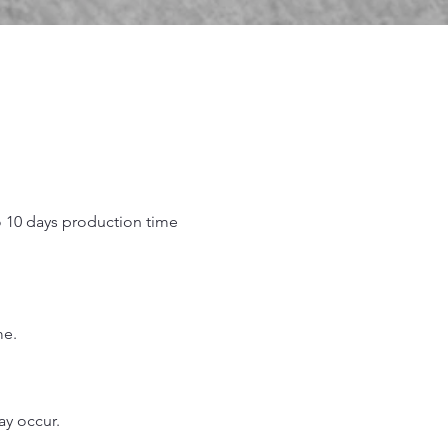
o 10 days production time
.
me.
may occur.