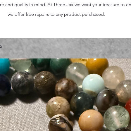
 and quality in mind. At Three Jax we want your treasure to endu
we offer free repairs to any product purchased.
s