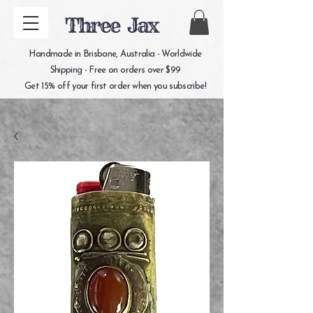
Three Jax
Handmade in Brisbane, Australia - Worldwide
Shipping - Free on orders over $99
Get 15% off your first order when you subscribe!