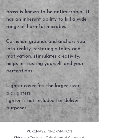
brass is known to be antimicrobial. It
has an inherent ability to kill a wide
range of harmful microbes
Carnelian grounds and anchors you
into reality, restoring vitality and
motivation, stimulates creativity,
helps in trusting yourself and your
perceptions
Lighter cover fits the larger sizer
bic lighters
lighter is not included for deliver
purposes
PURCHASE INFORMATION
Shipping Costs are Calculated at Checkout