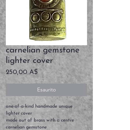
carnelian gemstone
lighter cover
Prezzo
250,00 A$
Esaurito
one-of-a-kind handmade unique
lighter cover
made out of brass with a centre
carnelian gemstone