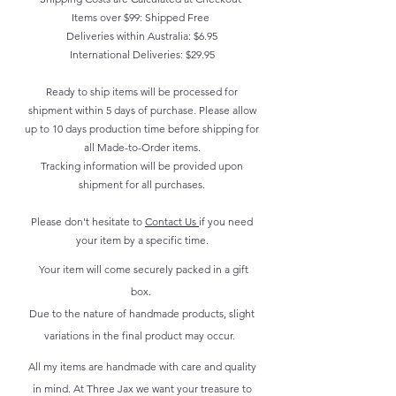
Items over $99: Shipped Free
Deliveries within Australia: $6.95
International Deliveries: $29.95
Ready to ship items will be processed for
shipment within 5 days of purchase. Please allow
up to 10 days production time before shipping for
all Made-to-Order items.
Tracking information will be provided upon
shipment for all purchases.
Please don't hesitate to
Contact Us
if you need
your item by a specific time.
Your item will come securely packed in a gift
box.
Due to the nature of handmade products, slight
variations in the final product may occur.
All my items are handmade with care and quality
in mind. At Three Jax we want your treasure to