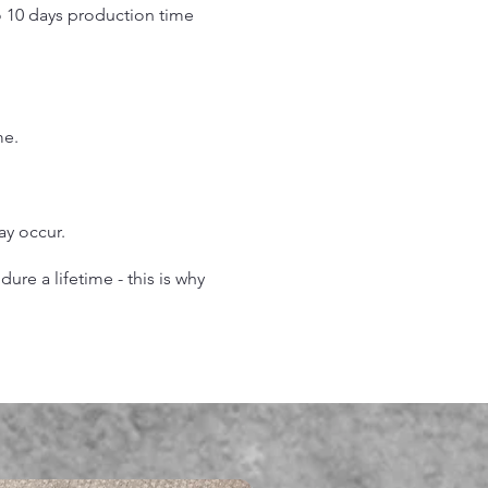
o 10 days production time
.
me.
may occur.
re a lifetime - this is why