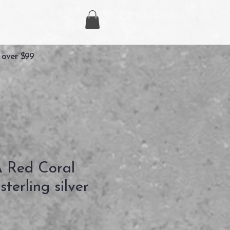
 over $99
Red Coral
terling silver