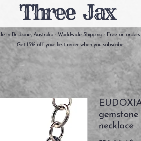
Three Jax
 in Brisbane, Australia - Worldwide Shipping - Free on orders
Get 15% off your first order when you subscribe!
EUDOXIA 
gemstone s
necklace