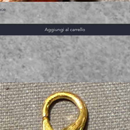
ace
Aggiungi al carrello