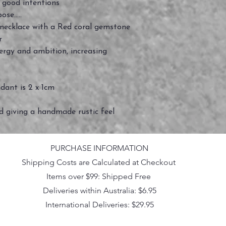
good intentions
se.....
r necklace with a Red coral gemstone
er
nergy and ambition, increasing
ndant is 2 x 1cm
ed giving a handmade rustic feel
PURCHASE INFORMATION
Shipping Costs are Calculated at Checkout
Items over $99: Shipped Free
Deliveries within Australia: $6.95
International Deliveries: $29.95