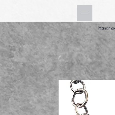
Handmade