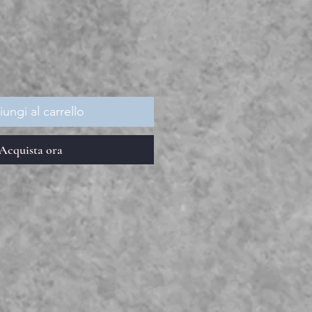
ezzo
ungi al carrello
Acquista ora