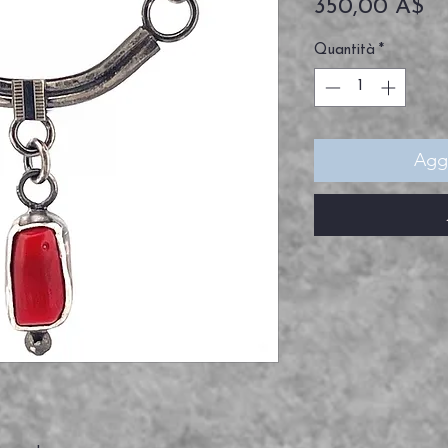
Pr
350,00 A$
Quantità
*
Aggi