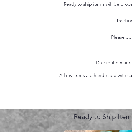
Ready to ship items will be proc
Trackin
Please do
Due to the nature
All my items are handmade with care
Ready to Ship Item