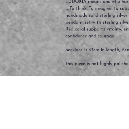
EUDOXIA means one who has 
.....To think, To imagine, to suppo
handmade solid sterling silve
pendant set with sterling silv
Red coral supports vitality, e
confidence and courage
necklace is 43cm in length, Pe
this piece is not highly polish