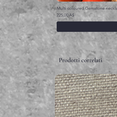
Multi coloured Gemstone neckl
Prezzo
225,00 A$
Prodotti correlati