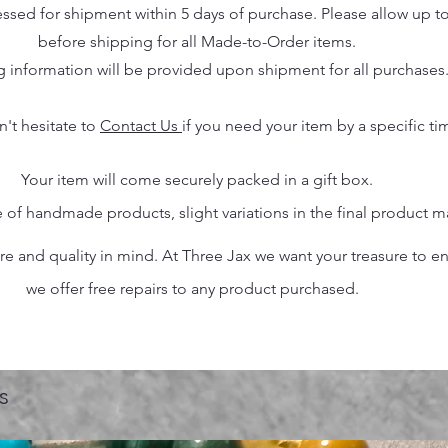
essed for shipment within 5 days of purchase. Please allow up t
before shipping for all Made-to-Order items.
g information will be provided upon shipment for all purchases
n't hesitate to
Contact Us
if you need your item by a specific ti
Your item will come securely packed in a gift box.
 of handmade products, slight variations in the final product 
 and quality in mind. At Three Jax we want your treasure to endu
we offer free repairs to any product purchased.
s