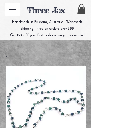
Three Jax
Handmade in Brisbane, Australia - Worldwide
Shipping - Free on orders over $99
Get 15% off your first order when you subscribe!