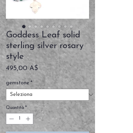
Goddess Leaf solid
sterling silver rosary
style
Prezzo
495,00 A$
gemstone
*
Quantità
*