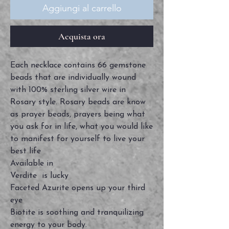
Aggiungi al carrello
Acquista ora
Each necklace contains 66 gemstone
beads that are individually wound
with 100% sterling silver wire in
Rosary style. Rosary beads are know
as prayer beads, prayers being what
you ask for in life, what you would like
to manifest for yourself to live your
best life
Available in
Verdite is lucky
Faceted Azurite opens up your third
eye
Biotite is soothing and tranquilizing
energy to your body.