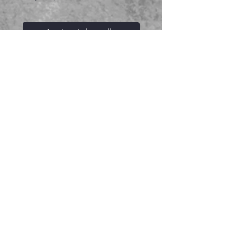
Aggiungi al carrello
Prodotti correlati