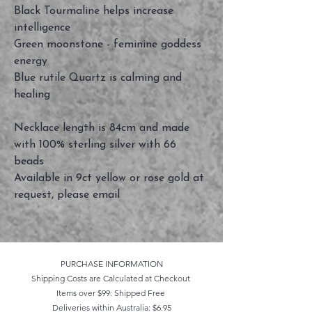
Black Tourmaline helps increase
intelligence
Green moonstone - feminine goddess
energy
Blue rutile Quartz is calming and
healing
Necklace length is 84cm and made
with 100% sterling silver with 66
beads
Available in 9ct yellow or rose gold at
request, please email
PURCHASE INFORMATION
Shipping Costs are Calculated at Checkout
Items over $99: Shipped Free
Deliveries within Australia: $6.95