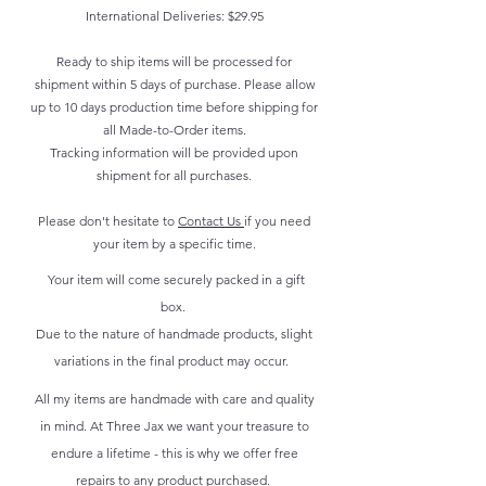
International Deliveries: $29.95
Ready to ship items will be processed for
shipment within 5 days of purchase. Please allow
up to 10 days production time before shipping for
all Made-to-Order items.
Tracking information will be provided upon
shipment for all purchases.
Please don't hesitate to
Contact Us
if you need
your item by a specific time.
Your item will come securely packed in a gift
box.
Due to the nature of handmade products, slight
variations in the final product may occur.
All my items are handmade with care and quality
in mind. At Three Jax we want your treasure to
endure a lifetime - this is why we offer free
repairs to any product purchased.