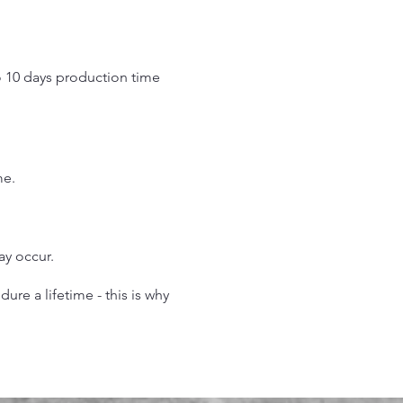
o 10 days production time
.
me.
may occur.
re a lifetime - this is why