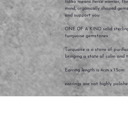
Ildiko means fierce warrior, th
mind, organically shaped gems
and support you
ONE OF A KIND solid sterling 
turquoise gemstones
Turquoise is a stone of purific
bringing a state of calm and t
Earring length is 4cm x 1.5cm
earrings are not highly polish