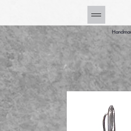
Handmade