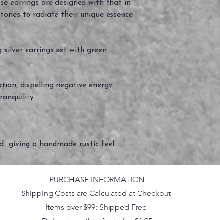
ese earrings are designed with that in
tones to radiate their unique essence
silver earrings set with green
ation, dispelling negative energy
ranquility
ed giving a handmade rustic feel
PURCHASE INFORMATION
Shipping Costs are Calculated at Checkout
Items over $99: Shipped Free