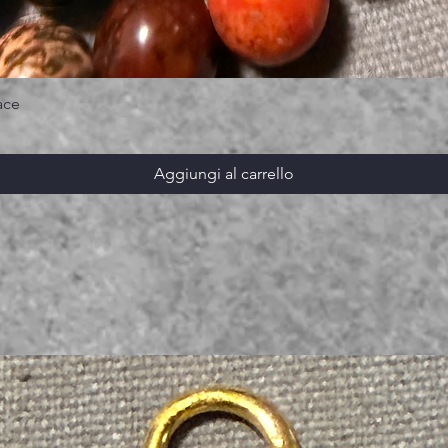
ace
Aggiungi al carrello