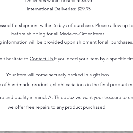
Deliveries within Australia: $6.95
International Deliveries: $29.95
essed for shipment within 5 days of purchase. Please allow up t
before shipping for all Made-to-Order items.
g information will be provided upon shipment for all purchases
n't hesitate to
Contact Us
if you need your item by a specific ti
Your item will come securely packed in a gift box.
 of handmade products, slight variations in the final product 
 and quality in mind. At Three Jax we want your treasure to endu
we offer free repairs to any product purchased.