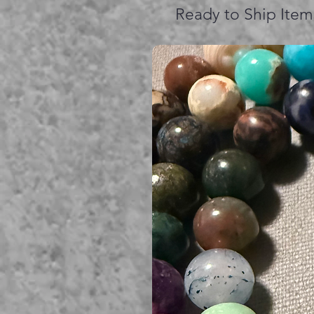
Ready to Ship Item