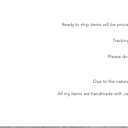
Ready to ship items will be proc
Trackin
Please do
Due to the nature
All my items are handmade with care