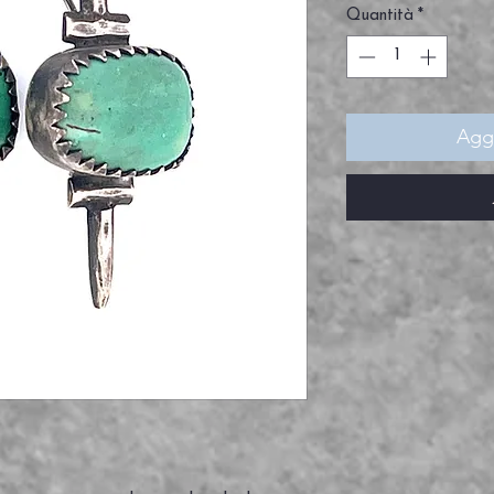
Quantità
*
Aggi