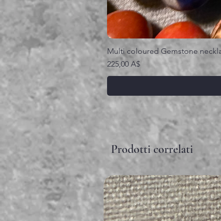
Multi coloured Gemstone neckl
Prezzo
225,00 A$
Prodotti correlati