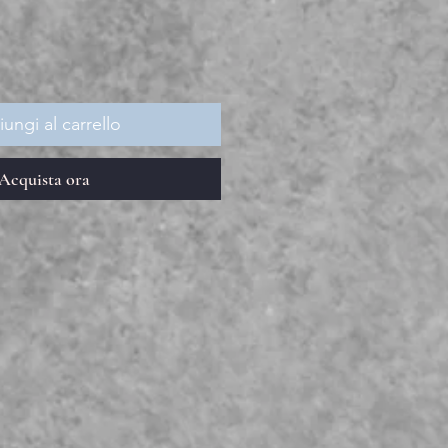
ungi al carrello
Acquista ora