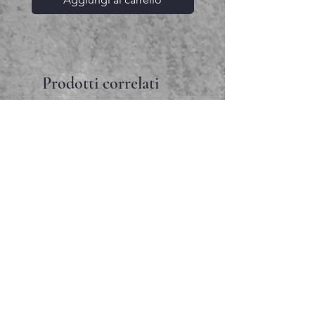
Prodotti correlati
Faceted garnet pendant