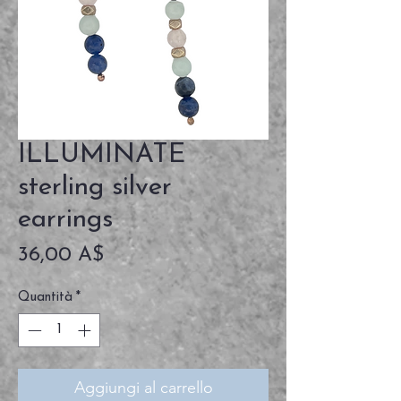
ILLUMINATE
sterling silver
earrings
Prezzo
36,00 A$
Quantità
*
Aggiungi al carrello