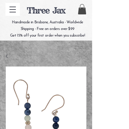
Three Jax
Handmade in Brisbane, Australia - Worldwide
Shipping - Free on orders over $99
Get 15% off your first order when you subscribe!