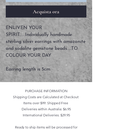
Acquista ora
ENLIVEN YOUR
SPIRIT......Individually handmade
sterling silver earrings with amazonite
and sodalite gemstone beads.....TO
COLOUR YOUR DAY
Earring length is 5cm
PURCHASE INFORMATION
Shipping Costs are Calculated at Checkout
Items over $99: Shipped Free
Deliveries within Australia: $6.95
International Deliveries: $29.95
Ready to ship items will be processed for