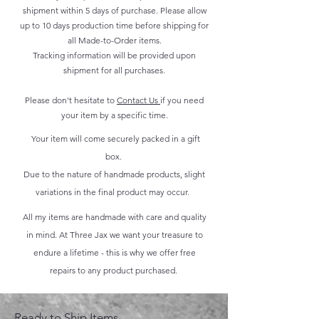
shipment within 5 days of purchase. Please allow
up to 10 days production time before shipping for
all Made-to-Order items.
Tracking information will be provided upon
shipment for all purchases.
Please don't hesitate to
Contact Us
if you need
your item by a specific time.
Your item will come securely packed in a gift
box.
Due to the nature of handmade products, slight
variations in the final product may occur.
All my items are handmade with care and quality
in mind. At Three Jax we want your treasure to
endure a lifetime - this is why we offer free
repairs to any product purchased.
Ready to Ship Items