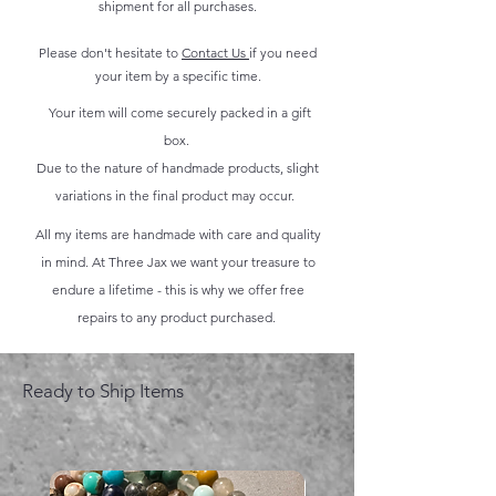
shipment for all purchases.
Please don't hesitate to
Contact Us
if you need
your item by a specific time.
Your item will come securely packed in a gift
box.
Due to the nature of handmade products, slight
variations in the final product may occur.
All my items are handmade with care and quality
in mind. At Three Jax we want your treasure to
endure a lifetime - this is why we offer free
repairs to any product purchased.
Ready to Ship Items