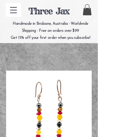
Three Jax
Handmade in Brisbane, Australia - Worldwide
Shipping - Free on orders over $99
Get 15% off your first order when you subscribe!