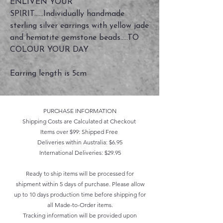
ENLIVEN YOUR
SPIRIT......Individually handmade
sterling silver earrings with yellow jade
and hematite gemstone beads.....TO
COLOUR YOUR DAY
Earring length is 5cm
PURCHASE INFORMATION
Shipping Costs are Calculated at Checkout
Items over $99: Shipped Free
Deliveries within Australia: $6.95
International Deliveries: $29.95
Ready to ship items will be processed for
shipment within 5 days of purchase. Please allow
up to 10 days production time before shipping for
all Made-to-Order items.
Tracking information will be provided upon