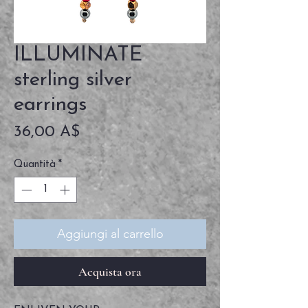
ILLUMINATE
sterling silver
earrings
Prezzo
36,00 A$
Quantità
*
Aggiungi al carrello
Acquista ora