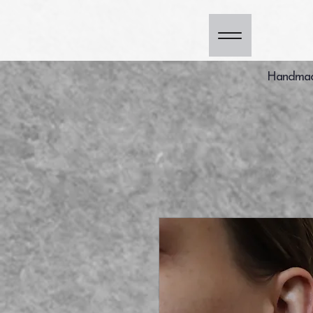
Handmade