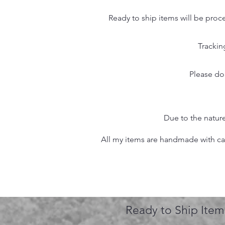
Ready to ship items will be proc
Trackin
Please do
Due to the nature
All my items are handmade with care
Ready to Ship Item