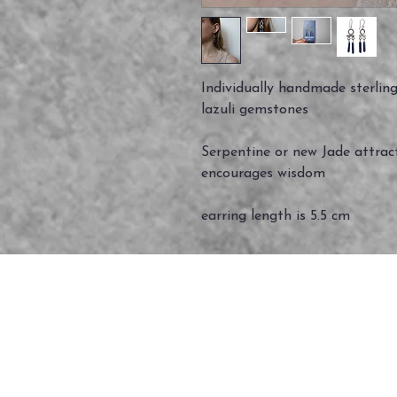
Individually handmade sterling 
lazuli gemstones
Serpentine or new Jade attrac
encourages wisdom
earring length is 5.5 cm