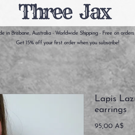
Three Jax
 in Brisbane, Australia - Worldwide Shipping - Free on orders
Get 15% off your first order when you subscribe!
Lapis Lazu
earrings
Pre
95,00 A$