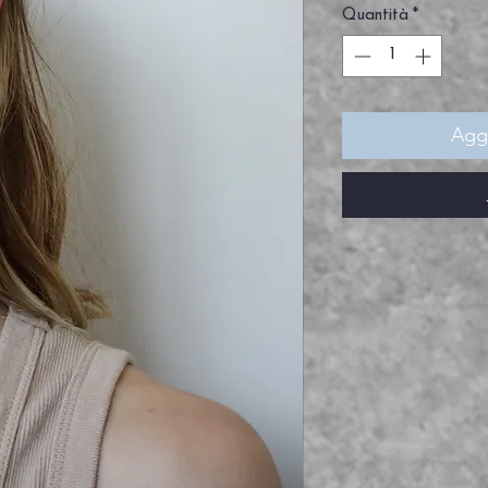
Quantità
*
Aggi