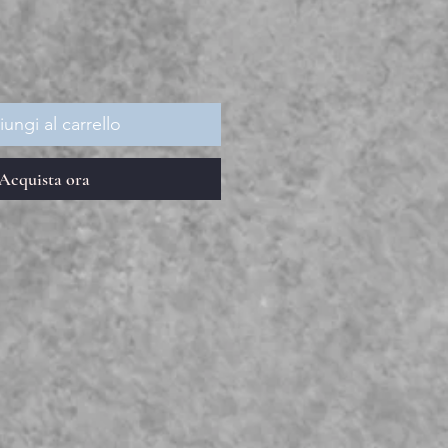
ungi al carrello
Acquista ora