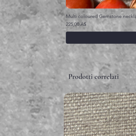
Multi coloured Gemstone neckl
Prezzo
225,00 A$
Prodotti correlati