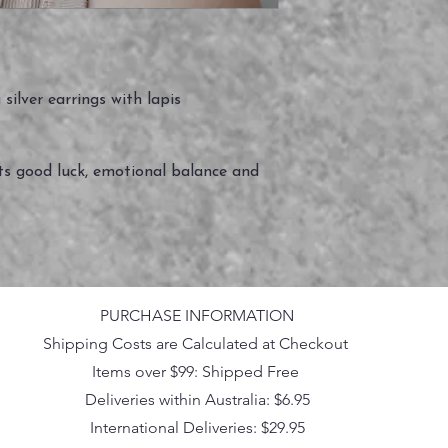
silver earrings with lapis
ts good luck, emotional balance and
PURCHASE INFORMATION
Shipping Costs are Calculated at Checkout
Items over $99: Shipped Free
Deliveries within Australia: $6.95
International Deliveries: $29.95