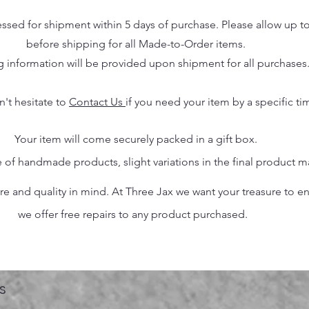
essed for shipment within 5 days of purchase. Please allow up t
before shipping for all Made-to-Order items.
g information will be provided upon shipment for all purchases
n't hesitate to
Contact Us
if you need your item by a specific ti
Your item will come securely packed in a gift box.
 of handmade products, slight variations in the final product 
 and quality in mind. At Three Jax we want your treasure to endu
we offer free repairs to any product purchased.
s