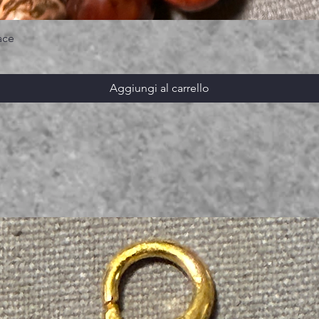
ace
Aggiungi al carrello