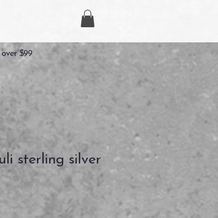
 over $99
li sterling silver
zzo