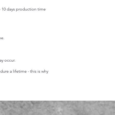
o 10 days production time
.
me.
may occur.
re a lifetime - this is why