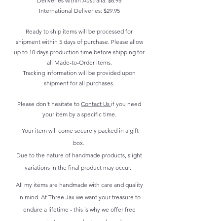
Deliveries within Australia: $6.95
International Deliveries: $29.95
Ready to ship items will be processed for
shipment within 5 days of purchase. Please allow
up to 10 days production time before shipping for
all Made-to-Order items.
Tracking information will be provided upon
shipment for all purchases.
Please don't hesitate to
Contact Us
if you need
your item by a specific time.
Your item will come securely packed in a gift
box.
Due to the nature of handmade products, slight
variations in the final product may occur.
All my items are handmade with care and quality
in mind. At Three Jax we want your treasure to
endure a lifetime - this is why we offer free