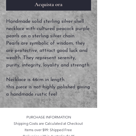
Acquista ora
Handmade solid sterling silver shell
necklace with cultured peacock purple
pearls on a sterling silver chain.
Pearls are symbolic of wisdom, they
are protective, attract good luck and
wealth. They represent serenity,
purity, integrity, loyality and strength
Necklace is 44cm in length.
this piece is not highly polished giving
a handmade rustic feel
PURCHASE INFORMATION
Shipping Costs are Calculated at Checkout
Items over $99: Shipped Free