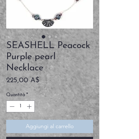
SEASHELL Peacock
Purple pearl
Necklace
Prezzo
225,00 A$
Quantità
*
Aggiungi al carrello