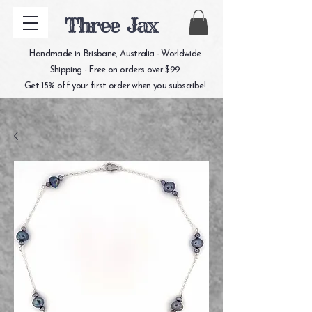
Three Jax
Handmade in Brisbane, Australia - Worldwide
Shipping - Free on orders over $99
Get 15% off your first order when you subscribe!