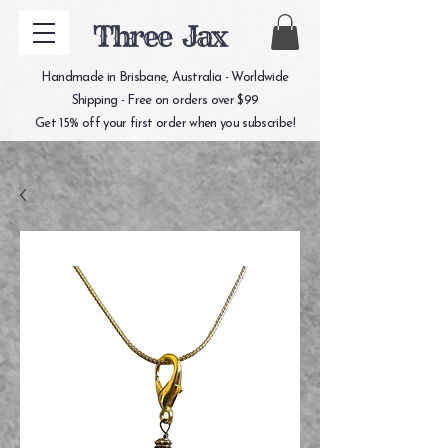
Three Jax
Handmade in Brisbane, Australia - Worldwide
Shipping - Free on orders over $99
Get 15% off your first order when you subscribe!