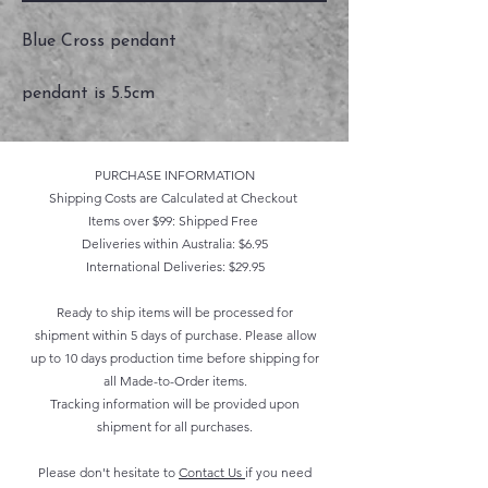
Blue Cross pendant
pendant is 5.5cm
PURCHASE INFORMATION
Shipping Costs are Calculated at Checkout
Items over $99: Shipped Free
Deliveries within Australia: $6.95
International Deliveries: $29.95
Ready to ship items will be processed for
shipment within 5 days of purchase. Please allow
up to 10 days production time before shipping for
all Made-to-Order items.
Tracking information will be provided upon
shipment for all purchases.
Please don't hesitate to
Contact Us
if you need