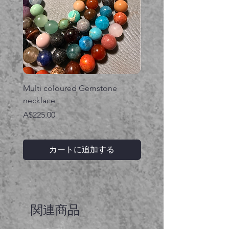
Multi coloured Gemstone
Serpent gemstone neck
necklace
価格
A$395.00
価格
A$225.00
カートに追加する
関連商品