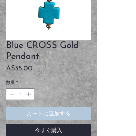
Blue CROSS Gold
Pendant
価
A$35.00
格
数量
*
カートに追加する
今すぐ購入