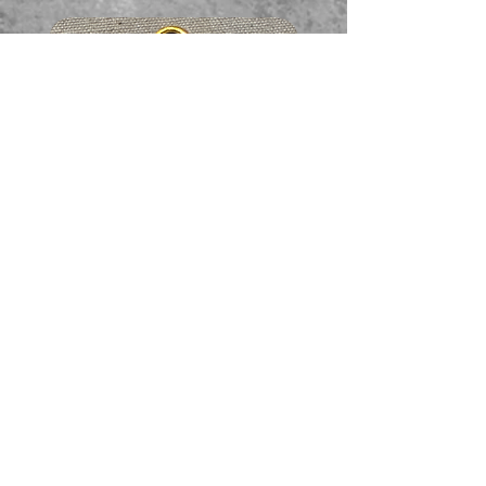
Faceted garnet pendant
価格
A$65.00