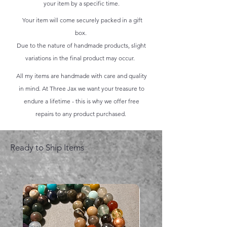
your item by a specific time.
Your item will come securely packed in a gift
box.
Due to the nature of handmade products, slight
variations in the final product may occur.
All my items are handmade with care and quality
in mind. At Three Jax we want your treasure to
endure a lifetime - this is why we offer free
repairs to any product purchased.
Ready to Ship Items