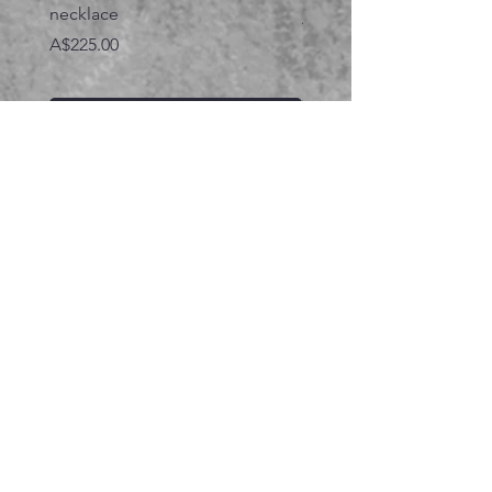
necklace
価格
A$395.00
価格
A$225.00
カートに追加する
関連商品