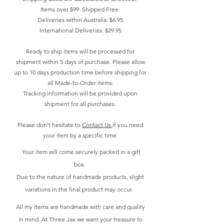
Items over $99: Shipped Free
Deliveries within Australia: $6.95
International Deliveries: $29.95
Ready to ship items will be processed for
shipment within 5 days of purchase. Please allow
up to 10 days production time before shipping for
all Made-to-Order items.
Tracking information will be provided upon
shipment for all purchases.
Please don't hesitate to
Contact Us
if you need
your item by a specific time.
Your item will come securely packed in a gift
box.
Due to the nature of handmade products, slight
variations in the final product may occur.
All my items are handmade with care and quality
in mind. At Three Jax we want your treasure to