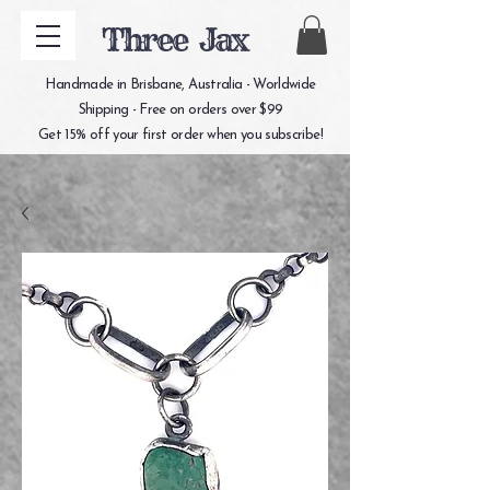
Three Jax
Handmade in Brisbane, Australia - Worldwide
Shipping - Free on orders over $99
Get 15% off your first order when you subscribe!