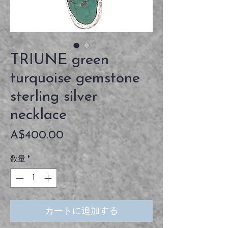
TRIUNE green
turquoise gemstone
sterling silver
necklace
価
A$400.00
格
数量
*
カートに追加する