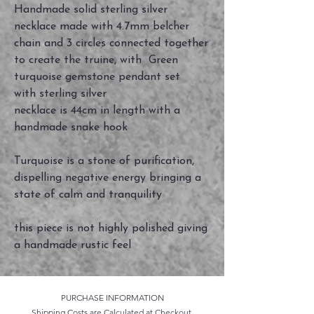
Handmade solid sterling silver
necklace made with 4.7mm belcher
chain and 3 circles connected together
to create the truine, with Green
turquoise gemstone pendant set
with sterling silver
necklace is 44cm in length with a
handmade snake hook
Turquoise is a stone of purification,
dispelling negative energy bringing a
state of calm and tranquility
this piece is not highly polished giving
a handmade rustic feel
PURCHASE INFORMATION
Shipping Costs are Calculated at Checkout