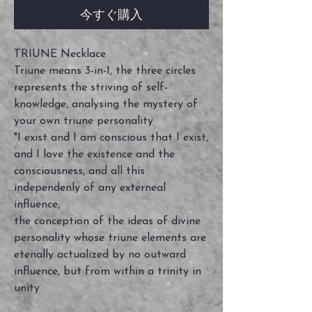
今すぐ購入
TRIUNE Necklace
Triune means 3-in-1, the three circles
represents the striving of self-
knowledge, analysing the mystery of
your own triune personality
"I exist and I am conscious that I exist,
and I love the existence and the
consciousness, and all this
independenly of any externeal
influence,
the conception of the ideas of divine
personality whose triune elements are
etenally actualized by no outward
influence, but from within a trinity in
unity