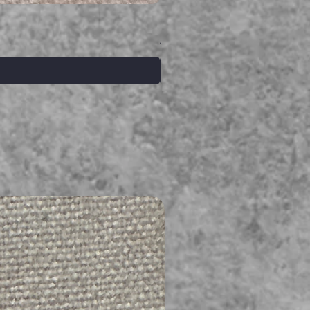
Serpent gemstone necklace
価格
A$395.00