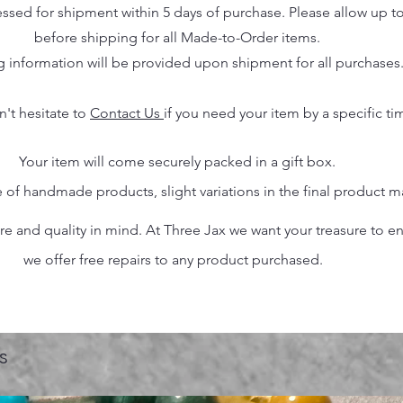
essed for shipment within 5 days of purchase. Please allow up t
before shipping for all Made-to-Order items.
g information will be provided upon shipment for all purchases
n't hesitate to
Contact Us
if you need your item by a specific ti
Your item will come securely packed in a gift box.
 of handmade products, slight variations in the final product 
 and quality in mind. At Three Jax we want your treasure to endu
we offer free repairs to any product purchased.
s