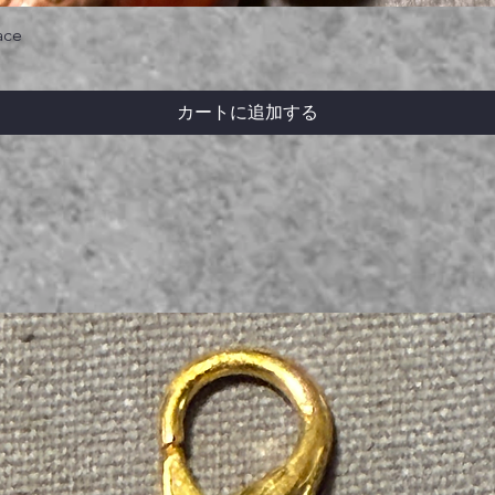
ace
カートに追加する