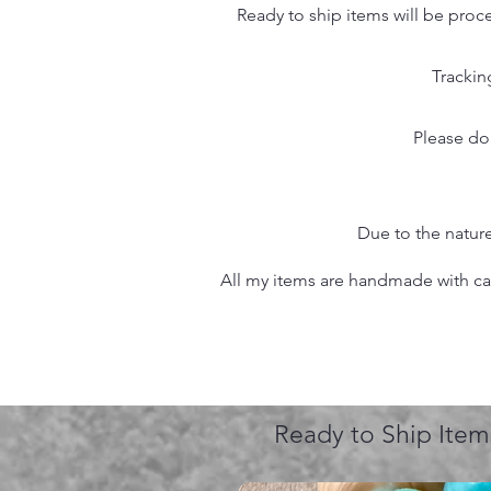
Ready to ship items will be proc
Trackin
Please do
Due to the nature
All my items are handmade with care
Ready to Ship Item