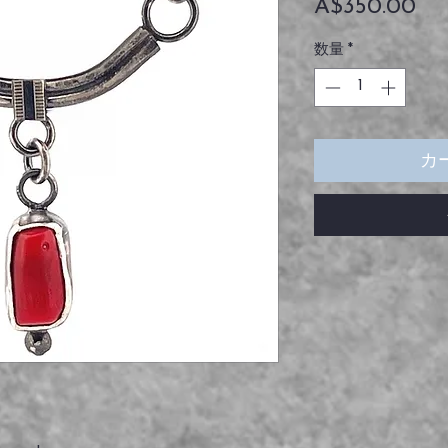
価
A$350.00
格
数量
*
カ