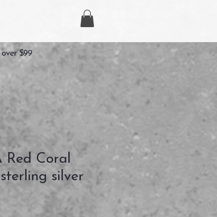
 over $99
Red Coral
terling silver