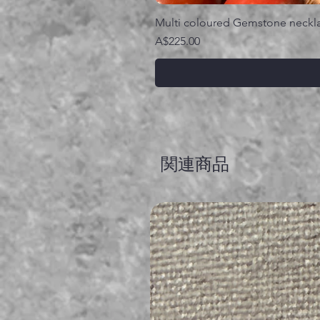
Multi coloured Gemstone neckl
価格
A$225.00
関連商品