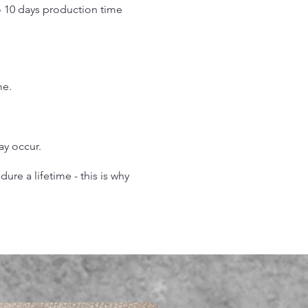
o 10 days production time
.
me.
may occur.
re a lifetime - this is why