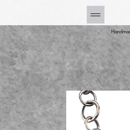
Handmade