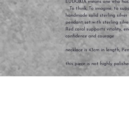
EUDOXIA means one who has 
.....To think, To imagine, to suppo
handmade solid sterling silve
pendant set with sterling silv
Red coral supports vitality, e
confidence and courage
necklace is 43cm in length, Pe
this piece is not highly polish