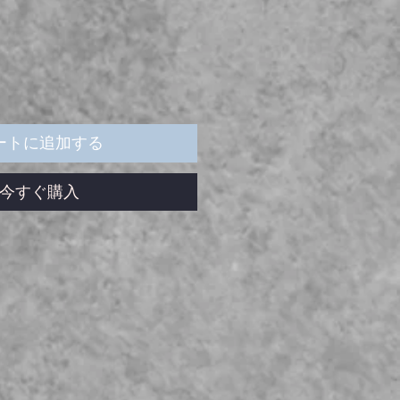
ートに追加する
今すぐ購入