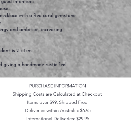
good intentions
se.....
r necklace with a Red coral gemstone
er
nergy and ambition, increasing
ndant is 2 x 1cm
ed giving a handmade rustic feel
PURCHASE INFORMATION
Shipping Costs are Calculated at Checkout
Items over $99: Shipped Free
Deliveries within Australia: $6.95
International Deliveries: $29.95