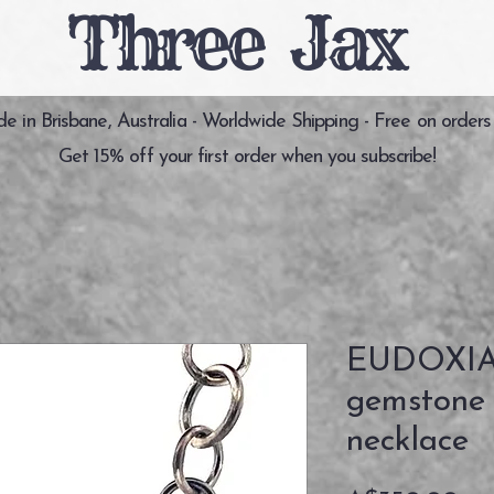
Three Jax
 in Brisbane, Australia - Worldwide Shipping - Free on orders
Get 15% off your first order when you subscribe!
EUDOXIA 
gemstone s
necklace