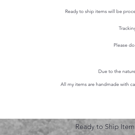
Ready to ship items will be proc
Trackin
Please do
Due to the nature
All my items are handmade with care
Ready to Ship Item