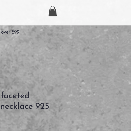
 over $99
 faceted
necklace 925