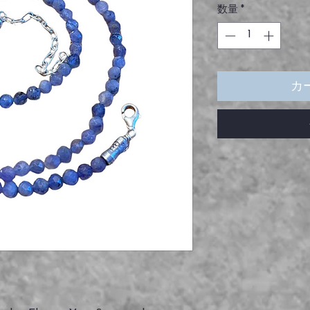
数量
*
カ