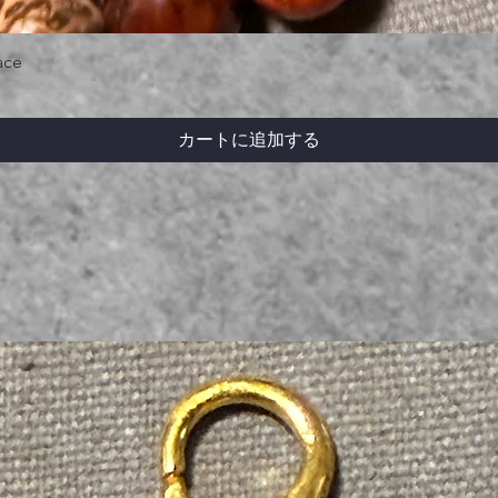
ace
カートに追加する