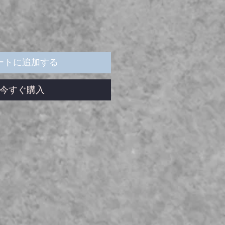
ートに追加する
今すぐ購入