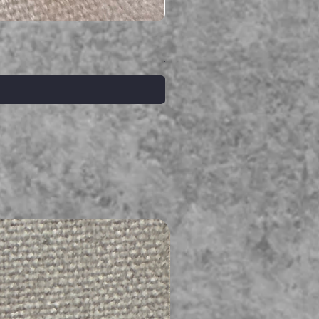
Serpent gemstone necklace
価格
A$395.00