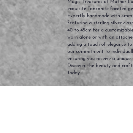
Magic Treasures of Mother Eart
exquisite Tanzanite faceted g
Expertly handmade with 4mm
featuring a sterling silver cla
40 to 45cm for a customizable f
worn alone or with an attache
adding a touch of elegance t
our commitment to individual
ensuring you receive a unique 
Discover the beauty and craft
today.