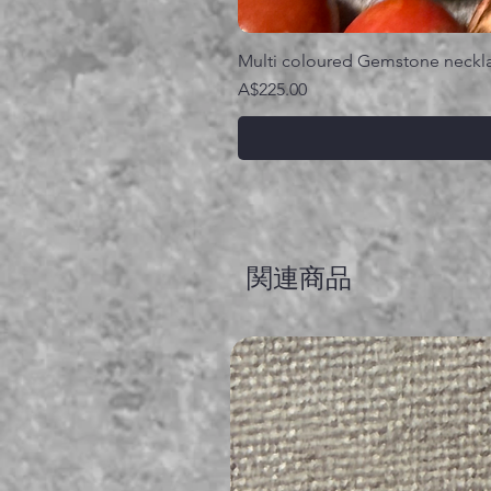
Multi coloured Gemstone neckl
価格
A$225.00
関連商品