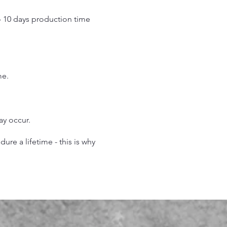
o 10 days production time
.
me.
may occur.
re a lifetime - this is why