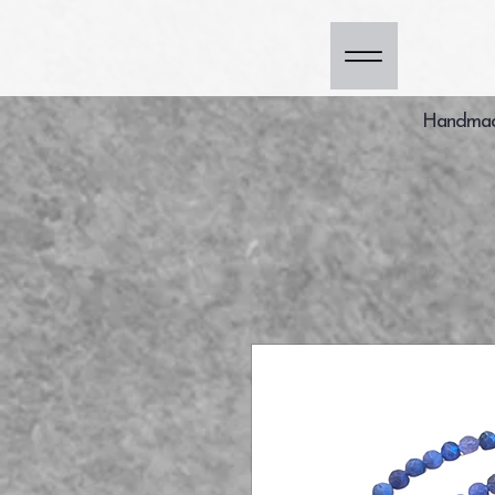
Handmade