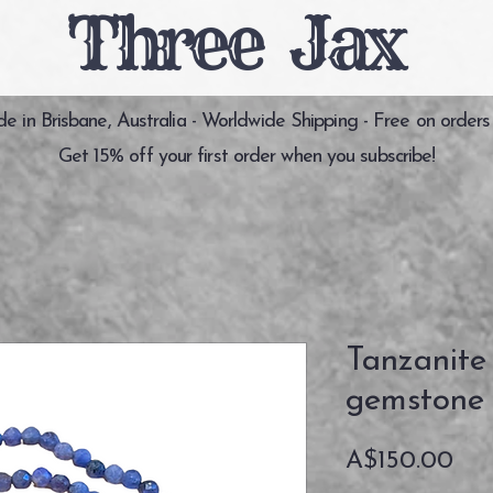
Three Jax
 in Brisbane, Australia - Worldwide Shipping - Free on orders
Get 15% off your first order when you subscribe!
Tanzanite
gemstone 
価
A$150.00
格