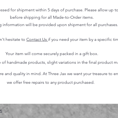
essed for shipment within 5 days of purchase. Please allow up t
before shipping for all Made-to-Order items.
g information will be provided upon shipment for all purchases
n't hesitate to
Contact Us
if you need your item by a specific ti
Your item will come securely packed in a gift box.
 of handmade products, slight variations in the final product 
 and quality in mind. At Three Jax we want your treasure to endu
we offer free repairs to any product purchased.
s