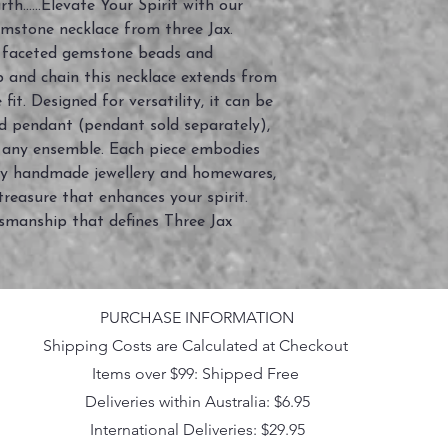
h......Elevate Your Spirit with our
emstone necklace from three Jax.
 faceted gemstone beads and
sp and chain this necklace extends from
it. Designed for versatility, it can be
d pendant (pendant sold separately),
o any ensemble. Each piece embodies
ly handmade jewellery and homewares,
treasure that enhances your spirit.
smanship that defines Three Jax
PURCHASE INFORMATION
Shipping Costs are Calculated at Checkout
Items over $99: Shipped Free
Deliveries within Australia: $6.95
International Deliveries: $29.95