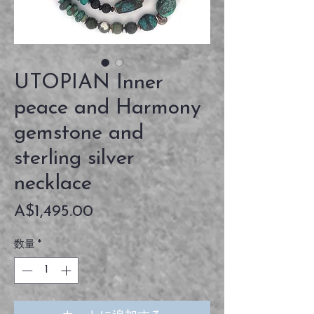
UTOPIAN Inner
peace and Harmony
gemstone and
sterling silver
necklace
価
A$1,495.00
格
数量
*