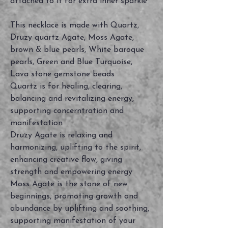
attached to it for extra inner sparkle
This necklace is made with Quartz,
Druzy quartz Agate, Moss Agate,
brown & blue pearls, White baroque
pearls, Green and Blue Turquoise,
Lava stone gemstone beads
Quartz is for healing, clearing,
balancing and revitalizing energy,
supporting concerntration and
manifestation
Druzy Agate is relaxing and
harmonizing, uplifting to the spirit,
enhancing creative flow, giving
strength and empowering energy
Moss Agate is the stone of new
beginnings, promoting growth and
abundance by uplifting and soothing,
supporting manifestation of your