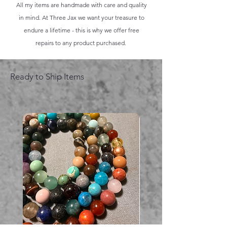
All my items are handmade with care and quality
in mind. At Three Jax we want your treasure to
endure a lifetime - this is why we offer free
repairs to any product purchased.
Ready to Ship Items