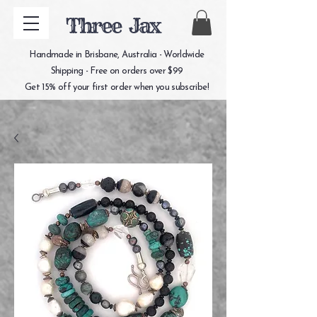
Three Jax
Handmade in Brisbane, Australia - Worldwide
Shipping - Free on orders over $99
Get 15% off your first order when you subscribe!