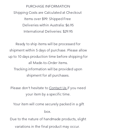
PURCHASE INFORMATION
Shipping Costs are Calculated at Checkout
Items over $99: Shipped Free
Deliveries within Australia: $6.95
International Deliveries: $29.95
Ready to ship items will be processed for
shipment within 5 days of purchase. Please allow
up to 10 days production time before shipping for
all Made-to-Order items.
Tracking information will be provided upon
shipment for all purchases.
Please don't hesitate to
Contact Us
if you need
your item by a specific time.
Your item will come securely packed in a gift
box.
Due to the nature of handmade products, slight
variations in the final product may occur.