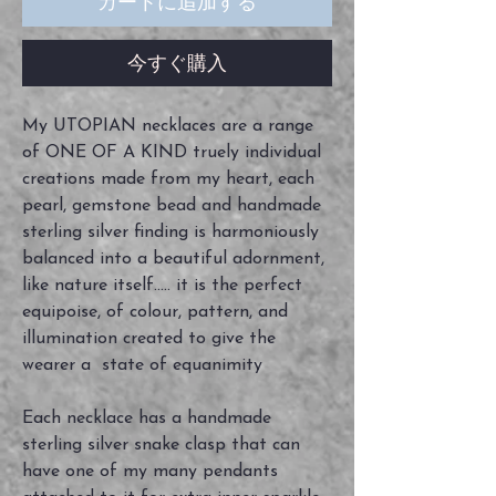
カートに追加する
今すぐ購入
My UTOPIAN necklaces are a range
of ONE OF A KIND truely individual
creations made from my heart, each
pearl, gemstone bead and handmade
sterling silver finding is harmoniously
balanced into a beautiful adornment,
like nature itself..... it is the perfect
equipoise, of colour, pattern, and
illumination created to give the
wearer a state of equanimity
Each necklace has a handmade
sterling silver snake clasp that can
have one of my many pendants