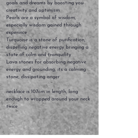
goals and dreams by boosting you
creativity and optimism
Pearls are a symbol of wisdom,
especially wisdom gained through
experince
Turquoise is a stone of purification,
dispelling negative energy bringing a
state of calm and tranquility
Lava stones for absorbing negative
energy and grounding, its a calming
stone, dissipating anger
necklace is 107cm in length, long
enough to wrapped around your neck
twice