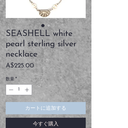
SEASHELL white
pearl sterling silver
necklace
価
A$225.00
格
数量
*
カートに追加する
今すぐ購入