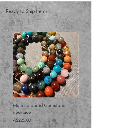
Ready to Ship Items
Multi coloured Gemstone
Serpent gemstone neck
necklace
価格
A$395.00
価格
A$225.00