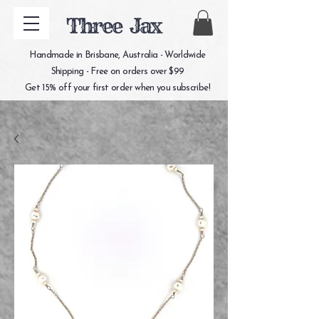
Three Jax
Handmade in Brisbane, Australia - Worldwide
Shipping - Free on orders over $99
Get 15% off your first order when you subscribe!