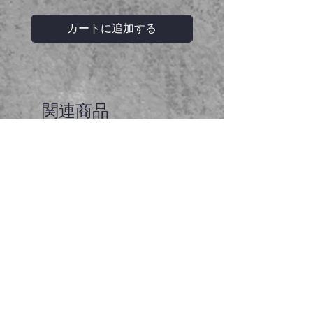
カートに追加する
関連商品