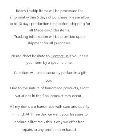
Ready to ship items will be processed for
shipment within 5 days of purchase. Please allow
up to 10 days production time before shipping for
all Made-to-Order items.
Tracking information will be provided upon
shipment for all purchases.
Please don't hesitate to
Contact Us
if you need
your item by a specific time.
Your item will come securely packed in a gift
box.
Due to the nature of handmade products, slight
variations in the final product may occur.
All my items are handmade with care and quality
in mind. At Three Jax we want your treasure to
endure a lifetime - this is why we offer free
repairs to any product purchased.