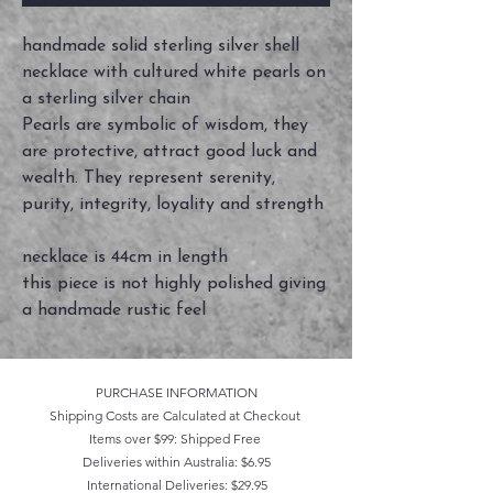
handmade solid sterling silver shell
necklace with cultured white pearls on
a sterling silver chain
Pearls are symbolic of wisdom, they
are protective, attract good luck and
wealth. They represent serenity,
purity, integrity, loyality and strength
necklace is 44cm in length
this piece is not highly polished giving
a handmade rustic feel
PURCHASE INFORMATION
Shipping Costs are Calculated at Checkout
Items over $99: Shipped Free
Deliveries within Australia: $6.95
International Deliveries: $29.95