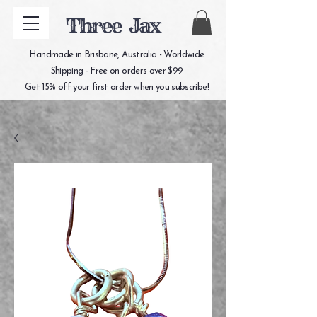
Three Jax
Handmade in Brisbane, Australia - Worldwide
Shipping - Free on orders over $99
Get 15% off your first order when you subscribe!