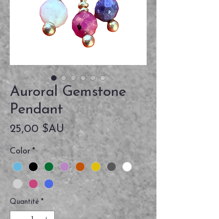
Auroral Gemstone
Pendant
Prix
25,00 $AU
Color
*
Quantité
*