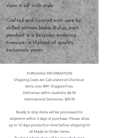
show it off with style.
Crafted and curated with care by
skilled artisan Jackie Rufus, each
pendant is a bespoke, enduring
treasure—a lifetime of quality,
exclusively yours.
PURCHASE INFORMATION
Shipping Costs are Calculated at Checkout
Items over $99: Shipped Free
Deliveries within Australia: $6.95
International Deliveries: $29.95
Ready to ship items will be processed for
shipment within 5 days of purchase. Please allow
up to 10 days production time before shipping for
all Made-to-Order items.
Tracking information will be provided upon