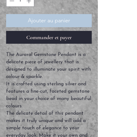
Ajouter au panier
Commander et payer
The Auroral Gemstone Pendant is a
delicate piece of jewellery that is
designed to illuminate your spirit with
colour & sparkle.
It is crafted using sterling silver and
features a fine-cut, faceted gemstone
bead in your choice of many beautiful
colours.
The delicate detail of this pendant
makes it truly unique and will add a
simple touch of elegance to your
everyday look. Make it your own and