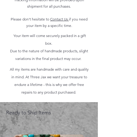
shipment for all purchases.
Please don't hesitate to
Contact Us
if you need
your item by a specific time.
Your item will come securely packed in a gift
box.
Due to the nature of handmade products, slight
variations in the final product may occur.
All my items are handmade with care and quality
in mind. At Three Jax we want your treasure to
endure a lifetime - this is why we offer free
repairs to any product purchased.
Ready to Ship Items