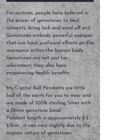
For centries, people have believed in
the power of gemstones to heal
ailments, bring luck and ward off evil.
Gemstones embody powerful energies
that can have profound effects on the
resonance within the human body.
Gemstones are not just for
adornment, they also have
empowering health benefits
My Crystal Ball Pendants are little
ball of the earth for you to wear and
are made of 100% sterling Silver with
a 10mm gemstone bead
Pendant length is approximately 2.2 -
2.5cm , it can vary slightly due to the
organic nature of gemstones