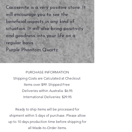
Cacoxenite is a very positive stone. It
will encourage you to see the
beneficial aspects in any kind of
situation. It will also bring positivity
and goodness into your life on a
regular basis.
Purple Phantom Quartz
PURCHASE INFORMATION
Shipping Costs are Calculated at Checkout
Items over $99: Shipped Free
Deliveries within Australia: $6.95
International Deliveries: $29.95
Ready to ship items will be processed for
shipment within 5 days of purchase. Please allow
up to 10 days production time before shipping for
all Made-to-Order items.