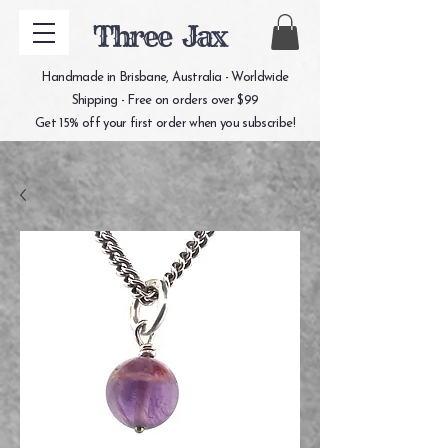
Three Jax
Handmade in Brisbane, Australia - Worldwide
Shipping - Free on orders over $99
Get 15% off your first order when you subscribe!