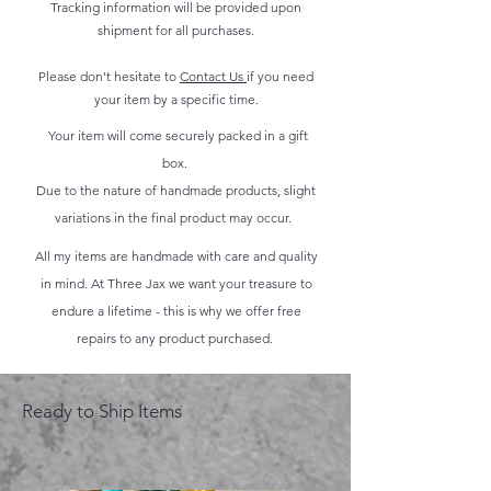
Tracking information will be provided upon
shipment for all purchases.
Please don't hesitate to
Contact Us
if you need
your item by a specific time.
Your item will come securely packed in a gift
box.
Due to the nature of handmade products, slight
variations in the final product may occur.
All my items are handmade with care and quality
in mind. At Three Jax we want your treasure to
endure a lifetime - this is why we offer free
repairs to any product purchased.
Ready to Ship Items