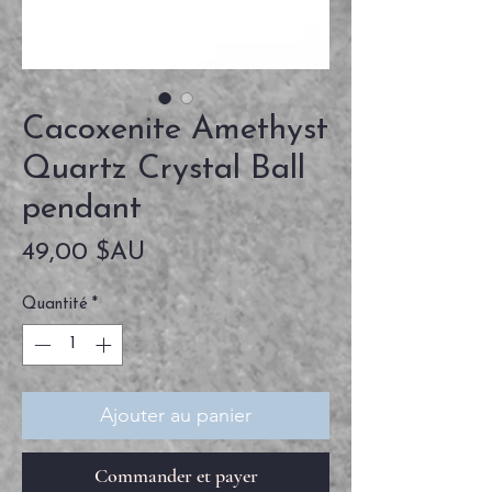
Cacoxenite Amethyst
Quartz Crystal Ball
pendant
Prix
49,00 $AU
Quantité
*
Ajouter au panier
Commander et payer