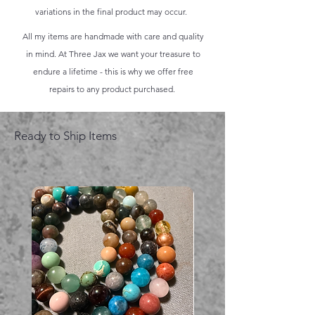
variations in the final product may occur.
All my items are handmade with care and quality
in mind. At Three Jax we want your treasure to
endure a lifetime - this is why we offer free
repairs to any product purchased.
Ready to Ship Items