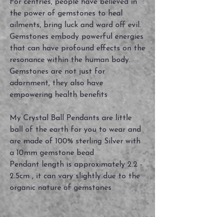
For centries, people have believed in
the power of gemstones to heal
ailments, bring luck and ward off evil.
Gemstones embody powerful energies
that can have profound effects on the
resonance within the human body.
Gemstones are not just for
adornment, they also have
empowering health benefits
My Crystal Ball Pendants are little
ball of the earth for you to wear and
are made of 100% sterling Silver with
a 10mm gemstone bead
Pendant length is approximately 2.2 -
2.5cm , it can vary slightly due to the
organic nature of gemstones