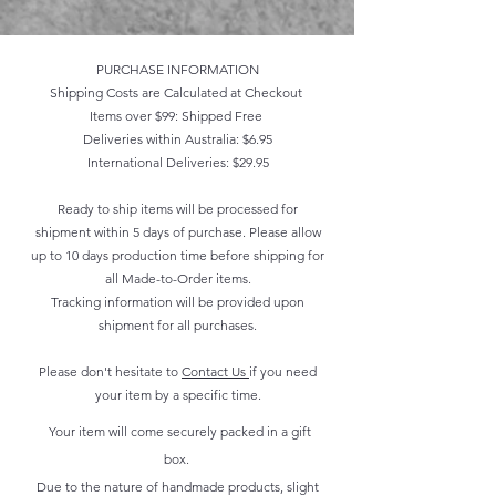
PURCHASE INFORMATION
Shipping Costs are Calculated at Checkout
Items over $99: Shipped Free
Deliveries within Australia: $6.95
International Deliveries: $29.95
Ready to ship items will be processed for
shipment within 5 days of purchase. Please allow
up to 10 days production time before shipping for
all Made-to-Order items.
Tracking information will be provided upon
shipment for all purchases.
Please don't hesitate to
Contact Us
if you need
your item by a specific time.
Your item will come securely packed in a gift
box.
Due to the nature of handmade products, slight