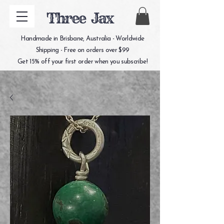
Three Jax
Handmade in Brisbane, Australia - Worldwide
Shipping - Free on orders over $99
Get 15% off your first order when you subscribe!