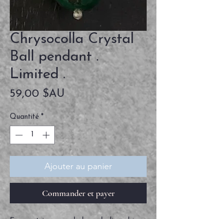
Chrysocolla Crystal
Ball pendant .
Limited .
Prix
59,00 $AU
Quantité
*
Ajouter au panier
Commander et payer