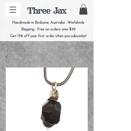
Three Jax
Handmade in Brisbane, Australia - Worldwide
Shipping - Free on orders over $99
Get 15% off your first order when you subscribe!