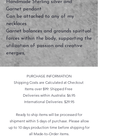
Handmade Sterling silver and
Garnet pendant
Can be attached to any of my
necklaces
Garnet balances and grounds spiritual
forces within the body, supporting the
utilization of passion and creative
energies,
PURCHASE INFORMATION
Shipping Costs are Calculated at Checkout
Items over $99: Shipped Free
Deliveries within Australia: $6.95
International Deliveries: $29.95
Ready to ship items will be processed for
shipment within 5 days of purchase. Please allow
up to 10 days production time before shipping for
all Made-to-Order items.