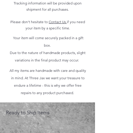
Tracking information will be provided upon
shipment for all purchases.
Please don't hesitate to
Contact Us
if you need
your item by a specific time.
Your item will come securely packed in a gift
box.
Due to the nature of handmade products, slight
variations in the final product may occur.
All my items are handmade with care and quality
in mind. At Three Jax we want your treasure to
endure a lifetime - this is why we offer free
repairs to any product purchased.
Ready to Ship Items