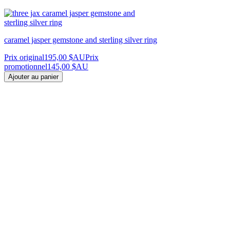
caramel jasper gemstone and sterling silver ring
Prix original
195,00 $AU
Prix
promotionnel
145,00 $AU
Ajouter au panier