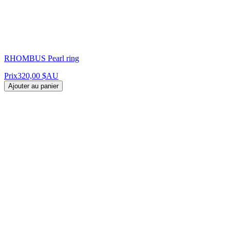
RHOMBUS Pearl ring
Prix
320,00 $AU
Ajouter au panier