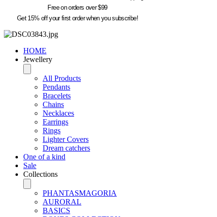
Free on orders over $99
Get 15% off your first order when you subscribe!
HOME
Jewellery
All Products
Pendants
Bracelets
Chains
Necklaces
Earrings
Rings
Lighter Covers
Dream catchers
One of a kind
Sale
Collections
PHANTASMAGORIA
AURORAL
BASICS