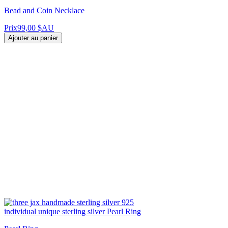
Bead and Coin Necklace
Prix
99,00 $AU
Ajouter au panier