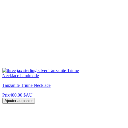
Tanzanite Triune Necklace
Prix
400,00 $AU
Ajouter au panier