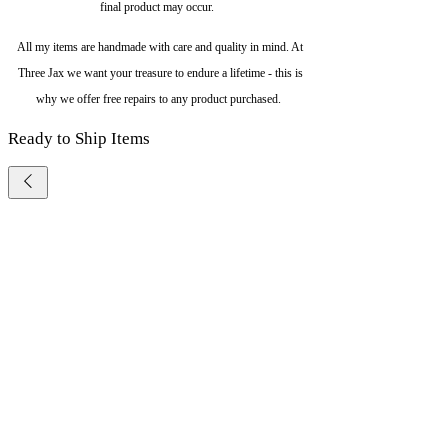
final product may occur.
All my items are handmade with care and quality in mind. At
Three Jax we want your treasure to endure a lifetime - this is
why we offer free repairs to any product purchased.
Ready to Ship Items