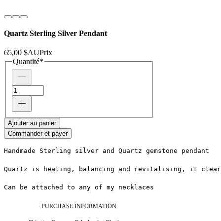
Quartz Sterling Silver Pendant
65,00 $AU
Prix
Quantité
*
Ajouter au panier
Commander et payer
Handmade Sterling silver and Quartz gemstone pendant
Quartz is healing, balancing and revitalising, it clea
Can be attached to any of my necklaces
PURCHASE INFORMATION