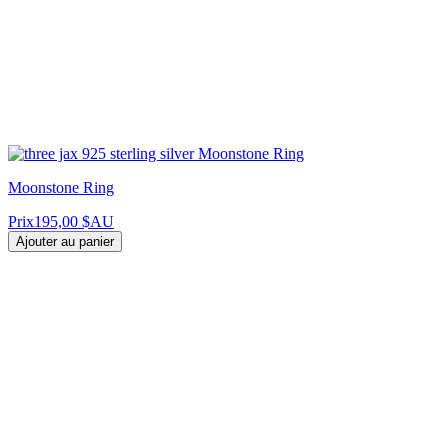
Moonstone Ring
Prix
195,00 $AU
Ajouter au panier