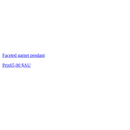
Faceted garnet pendant
Prix
65,00 $AU