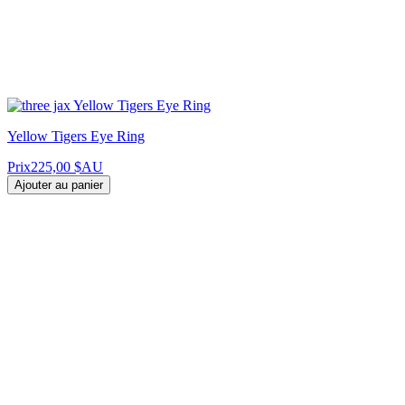
Yellow Tigers Eye Ring
Prix
225,00 $AU
Ajouter au panier