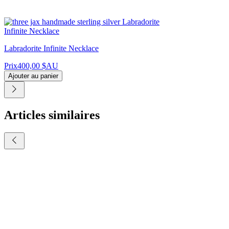
Labradorite Infinite Necklace
Prix
400,00 $AU
Ajouter au panier
Articles similaires