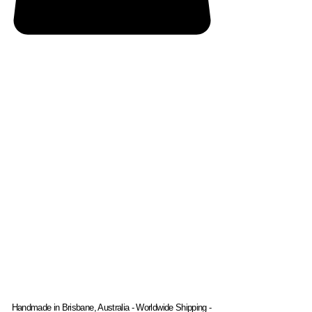
Handmade in Brisbane, Australia - Worldwide Shipping -