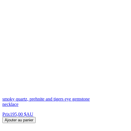
smoky quartz, prehnite and tigers eye gemstone
necklace
Prix
195,00 $AU
Ajouter au panier