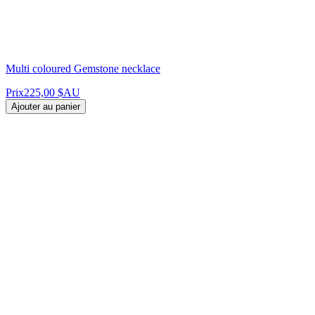
Multi coloured Gemstone necklace
Prix
225,00 $AU
Ajouter au panier