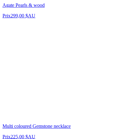
Agate Pearls & wood
Prix
299,00 $AU
Multi coloured Gemstone necklace
Prix
225,00 $AU