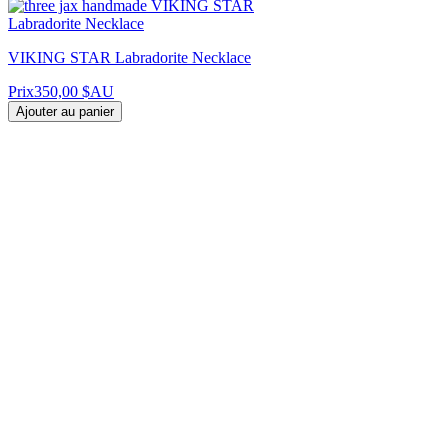
VIKING STAR Labradorite Necklace
Prix
350,00 $AU
Ajouter au panier