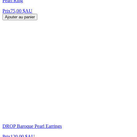
Pearl Ring
Prix
75,00 $AU
Ajouter au panier
DROP Baroque Pearl Earrings
Prix
120,00 $AU