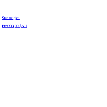
Star magica
Prix
333,00 $AU