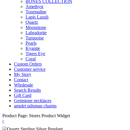
BONES COLLECTION
Amethyst
Tourmaline
Lapis Lazuli
Quartz
Moonstone
Labradorite
Turquoise
Pearls
Kyanite
Tigers Eye
Coral
Custom Orders
Customer service
My Story
Contact
Wholesale
Search Results
Gift Card
Gemstone necklaces
amulet talisman charms
Product Page: Stores Product Widget