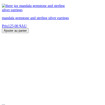
mandala gemstone and sterling silver earrings
Prix
125,00 $AU
Ajouter au panier