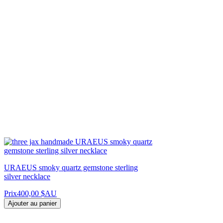
URAEUS smoky quartz gemstone sterling
silver necklace
Prix
400,00 $AU
Ajouter au panier