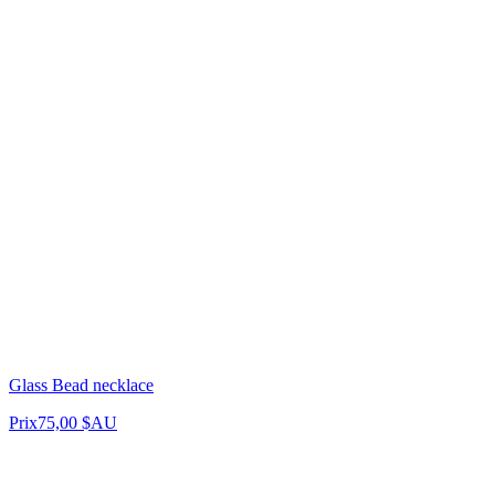
Glass Bead necklace
Prix
75,00 $AU