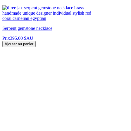
Serpent gemstone necklace
Prix
395,00 $AU
Ajouter au panier