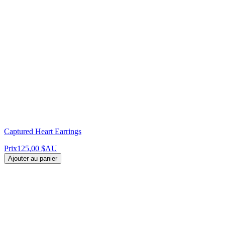
Captured Heart Earrings
Prix
125,00 $AU
Ajouter au panier