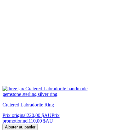
Cratered Labradorite Ring
Prix original
220,00 $AU
Prix
promotionnel
110,00 $AU
Ajouter au panier