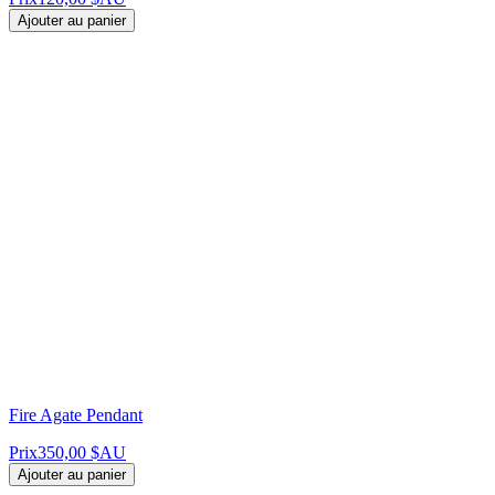
Ajouter au panier
Fire Agate Pendant
Prix
350,00 $AU
Ajouter au panier