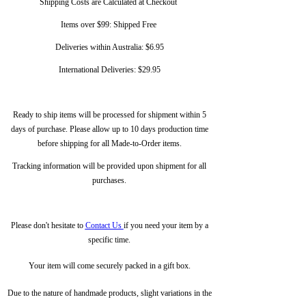
Shipping Costs are Calculated at Checkout
Items over $99: Shipped Free
Deliveries within Australia: $6.95
International Deliveries: $29.95
Ready to ship items will be processed for shipment within 5
days of purchase. Please allow up to 10 days production time
before shipping for all Made-to-Order items.
Tracking information will be provided upon shipment for all
purchases.
Please don't hesitate to
Contact Us
if you need your item by a
specific time.
Your item will come securely packed in a gift box.
Due to the nature of handmade products, slight variations in the