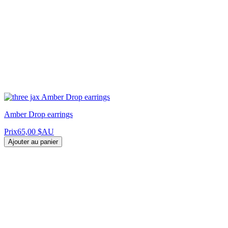
Amber Drop earrings
Prix
65,00 $AU
Ajouter au panier