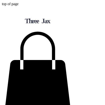
top of page
Three Jax