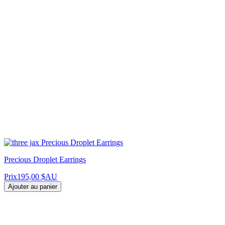
Precious Droplet Earrings
Prix
195,00 $AU
Ajouter au panier