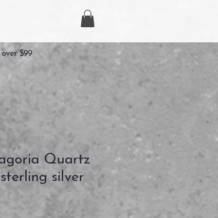
 over $99
agoria Quartz
terling silver