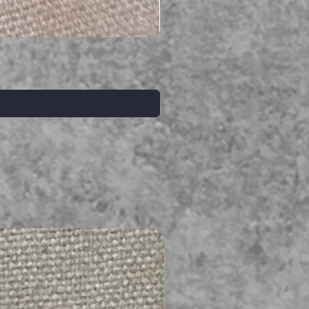
Serpent gemstone necklace
Prix
395,00 $AU