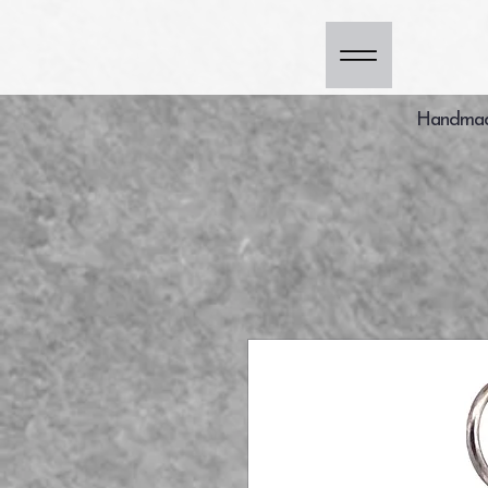
Handmade