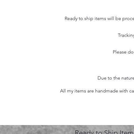
Ready to ship items will be proc
Trackin
Please do
Due to the nature
All my items are handmade with care
Ready to Ship Item