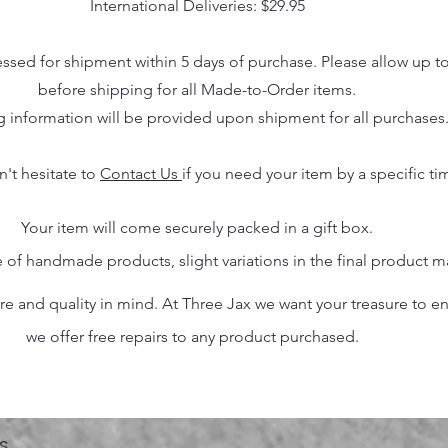
International Deliveries: $29.95
essed for shipment within 5 days of purchase. Please allow up t
before shipping for all Made-to-Order items.
g information will be provided upon shipment for all purchases
n't hesitate to
Contact Us
if you need your item by a specific ti
Your item will come securely packed in a gift box.
 of handmade products, slight variations in the final product 
 and quality in mind. At Three Jax we want your treasure to endu
we offer free repairs to any product purchased.
s