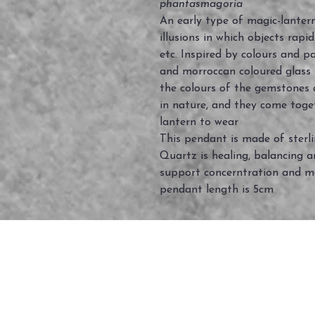
phantasmagoria
An early type of magic-lantern
illusions in which objects rapi
etc. Inspired by colours and pa
and morroccan coloured glass
the colours of the gemstones 
in nature, and they come toge
lantern to wear
This pendant is made of sterl
Quartz is healing, balancing an
support concerntration and m
pendant length is 5cm