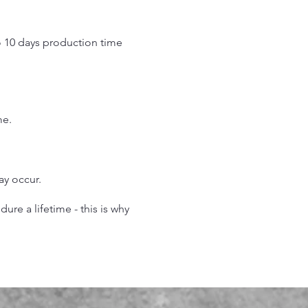
o 10 days production time
.
me.
may occur.
re a lifetime - this is why