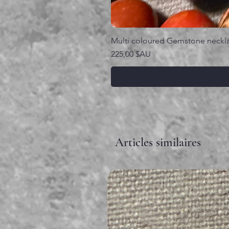
Multi coloured Gemstone neckl
Prix
225,00 $AU
Articles similaires