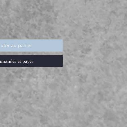
rix
uter au panier
mander et payer