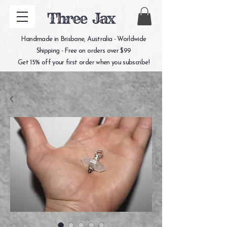
Three Jax
Handmade in Brisbane, Australia - Worldwide
Shipping - Free on orders over $99
Get 15% off your first order when you subscribe!