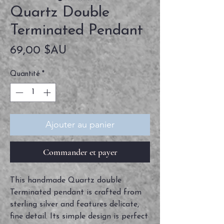
Quartz Double
Terminated Pendant
Prix
69,00 $AU
Quantité
*
Ajouter au panier
Commander et payer
This handmade Quartz double
Terminated pendant is crafted from
sterling silver and features delicate,
fine detail. Its simple design is perfect