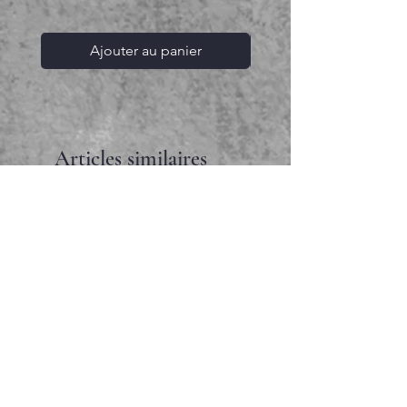
Ajouter au panier
Articles similaires