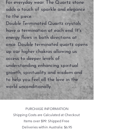
for everyday wear. The Quartz stone
adds a touch of sparkle and elegance
to the piece.
Double Terminated Quartz crystals
have a termination at each end. It's
energy flows in both directions at
once. Double terminated quartz opens
up our higher chakras allowing us
access to deeper levels of
understanding enhancing spiritual
growth, spirituality and wisdom and
to help you feel all the love in the
world unconditionally.
PURCHASE INFORMATION
Shipping Costs are Calculated at Checkout
Items over $99: Shipped Free
Deliveries within Australia: $6.95