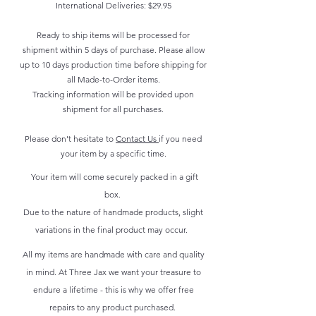
International Deliveries: $29.95
Ready to ship items will be processed for
shipment within 5 days of purchase. Please allow
up to 10 days production time before shipping for
all Made-to-Order items.
Tracking information will be provided upon
shipment for all purchases.
Please don't hesitate to
Contact Us
if you need
your item by a specific time.
Your item will come securely packed in a gift
box.
Due to the nature of handmade products, slight
variations in the final product may occur.
All my items are handmade with care and quality
in mind. At Three Jax we want your treasure to
endure a lifetime - this is why we offer free
repairs to any product purchased.