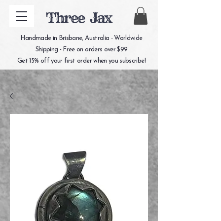
Three Jax
Handmade in Brisbane, Australia - Worldwide
Shipping - Free on orders over $99
Get 15% off your first order when you subscribe!