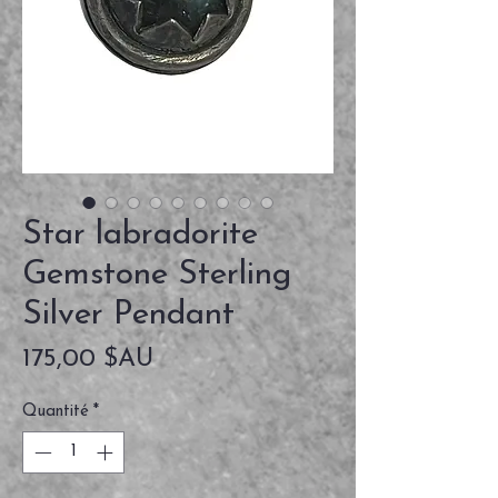
Star labradorite
Gemstone Sterling
Silver Pendant
Prix
175,00 $AU
Quantité
*