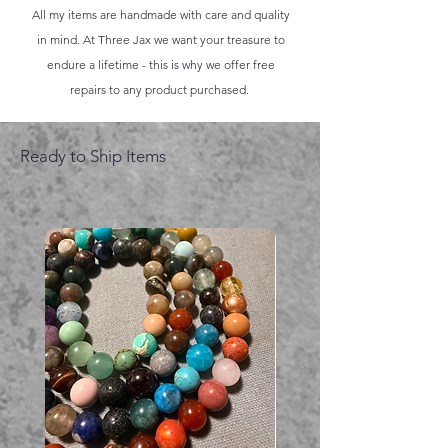
All my items are handmade with care and quality
in mind. At Three Jax we want your treasure to
endure a lifetime - this is why we offer free
repairs to any product purchased.
Ready to Ship Items