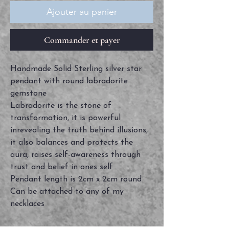
Ajouter au panier
Commander et payer
Handmade Solid Sterling silver star
pendant with round labradorite
gemstone
Labradorite is the stone of
transformation, it is powerful
inrevealing the truth behind illusions,
it also balances and protects the
aura, raises self-awareness through
trust and belief in ones self
Pendant length is 2cm x 2cm round
Can be attached to any of my
necklaces