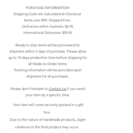
PURCHASE INFORMATION
Shipping Costs are Calculated at Checkout
Items over $99: Shipped Free
Deliveries within Australia: $6.95
International Deliveries: $29.95
Ready to ship items will be processed for
shipment within 5 days of purchase. Please allow
up to 10 days production time before shipping for
all Made-to-Order items.
Tracking information will be provided upon
shipment for all purchases.
Please don't hesitate to
Contact Us
if you need
your item by a specific time.
Your item will come securely packed in a gift
box.
Due to the nature of handmade products, slight
variations in the final product may occur.