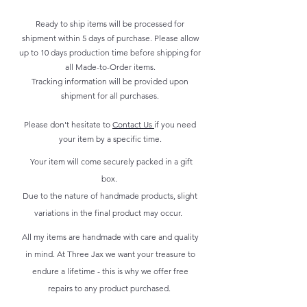
Ready to ship items will be processed for
shipment within 5 days of purchase. Please allow
up to 10 days production time before shipping for
all Made-to-Order items.
Tracking information will be provided upon
shipment for all purchases.
Please don't hesitate to
Contact Us
if you need
your item by a specific time.
Your item will come securely packed in a gift
box.
Due to the nature of handmade products, slight
variations in the final product may occur.
All my items are handmade with care and quality
in mind. At Three Jax we want your treasure to
endure a lifetime - this is why we offer free
repairs to any product purchased.