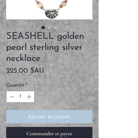
SEASHELL golden
pearl sterling silver
necklace
Prix
225,00 $AU
Quantité
*
Ajouter au panier
Commander et payer