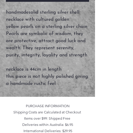
handmadesolid sterling silver shell
necklace with cultured golden
yellow pearls on a sterling silver chain
Pearls are symbolic of wisdom, they
are protective, attract good luck and
wealth. They represent serenity,
purity, integrity, loyality and strength
necklace is 44cm in length
this piece is not highly polished giving
a handmade rustic feel
PURCHASE INFORMATION
Shipping Costs are Calculated at Checkout
Items over $99: Shipped Free
Deliveries within Australia: $6.95
International Deliveries: $29.95