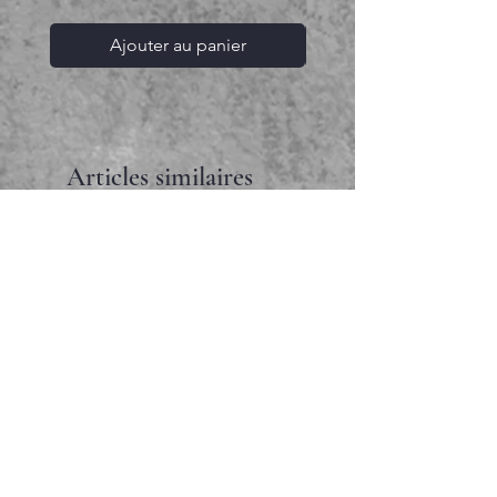
Ajouter au panier
Articles similaires