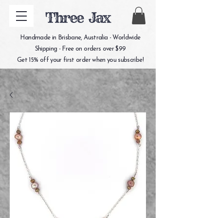
Three Jax
Handmade in Brisbane, Australia - Worldwide
Shipping - Free on orders over $99
Get 15% off your first order when you subscribe!