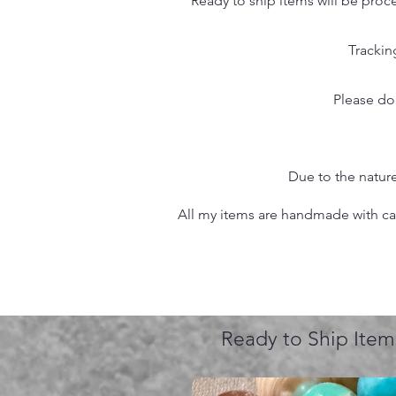
Ready to ship items will be proc
Trackin
Please do
Due to the nature
All my items are handmade with care
Ready to Ship Item