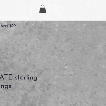
 over $99
TE sterling
ings
ix