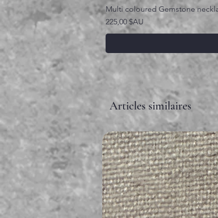
Multi coloured Gemstone neckl
Prix
225,00 $AU
Articles similaires