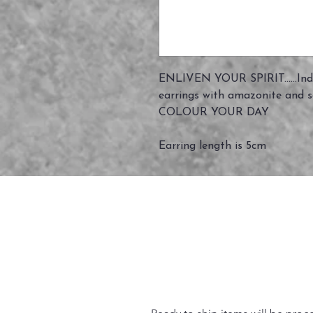
ENLIVEN YOUR SPIRIT......Indi
earrings with amazonite and s
COLOUR YOUR DAY
Earring length is 5cm