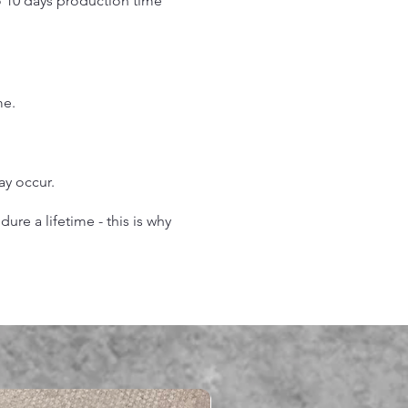
o 10 days production time
.
me.
may occur.
re a lifetime - this is why