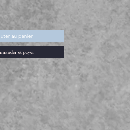
uter au panier
mander et payer