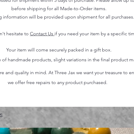
essed for shipment within 5 days of purchase. Please allow up t
before shipping for all Made-to-Order items.
g information will be provided upon shipment for all purchases
n't hesitate to
Contact Us
if you need your item by a specific ti
Your item will come securely packed in a gift box.
 of handmade products, slight variations in the final product 
 and quality in mind. At Three Jax we want your treasure to endu
we offer free repairs to any product purchased.
s