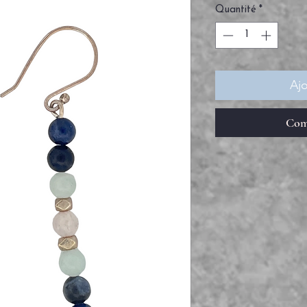
Quantité
*
Ajo
Com