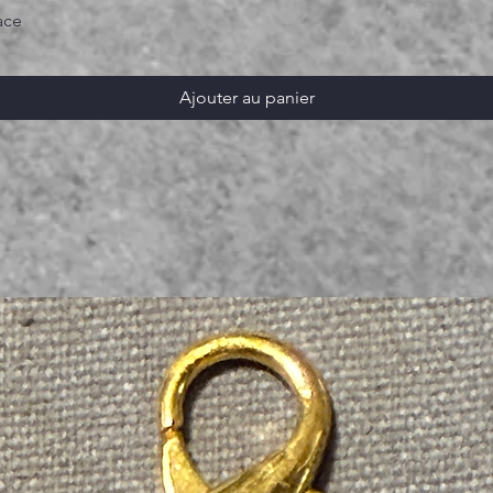
ace
Ajouter au panier