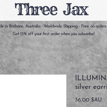
Three Jax
 in Brisbane, Australia - Worldwide Shipping - Free on orders
Get 15% off your first order when you subscribe!
ILLUMINA
silver earr
Pr
36,00 $AU