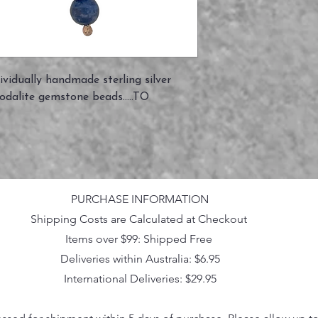
vidually handmade sterling silver
odalite gemstone beads.....TO
PURCHASE INFORMATION
Shipping Costs are Calculated at Checkout
Items over $99: Shipped Free
Deliveries within Australia: $6.95
International Deliveries: $29.95