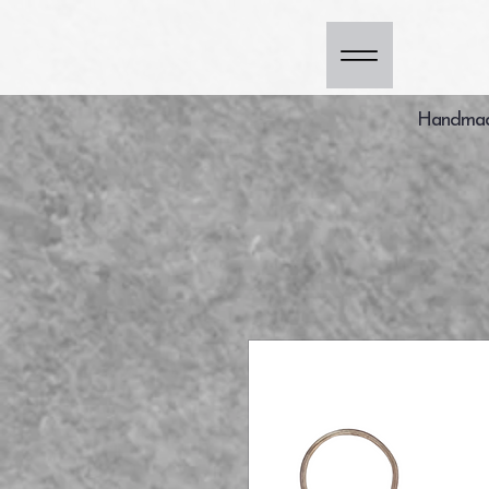
Handmade