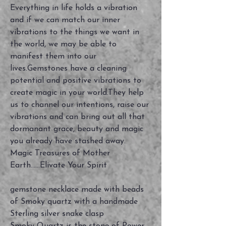
Everything in life holds a vibration
and if we can match our inner
vibrations to the things we want in
the world, we may be able to
manifest them into our
lives.Gemstones have a cleaning
potential and positive vibrations to
create magic in your world.They help
us to channel our intentions, raise our
vibrations and can bring out all that
dormanant grace, beauty and magic
you already have stashed away.
Magic Treasures of Mother
Earth......Elivate Your Spirit
gemstone necklace made with beads
of Smoky quartz with a handmade
Sterling silver snake clasp