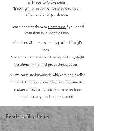
all Made-to-Order items.
Tracking information will be provided upon
shipment for all purchases.
Please don't hesitate to
Contact Us
if you need
your item by a specific time.
Your item will come securely packed in a gift
box.
Due to the nature of handmade products, slight
variations in the final product may occur.
All my items are handmade with care and quality
in mind. At Three Jax we want your treasure to
endure a lifetime - this is why we offer free
repairs to any product purchased.
Ready to Ship Items