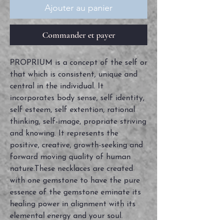
Ajouter au panier
Commander et payer
PROPRIUM is a concept of the self or
that which is consistent, unique and
central in the individual. It
incorporates body sense, self identity,
self esteem, self extention, rational
thinking, self-image, propriate striving
and knowing. It represents the
positive, creative, growth-seeking and
forward moving quality of human
nature.These necklaces are created
with one gemstone to have the pure
essence of the gemstone eminate its
healing power in alignment with its
elemental energy and your soul.