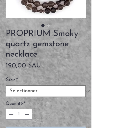
PROPRIUM Smoky
quartz gemstone
necklace
Prix
190,00 $AU
Size
*
Quantité
*