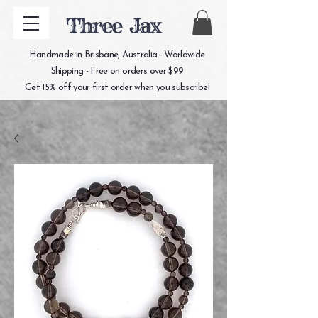
Three Jax
Handmade in Brisbane, Australia - Worldwide
Shipping - Free on orders over $99
Get 15% off your first order when you subscribe!