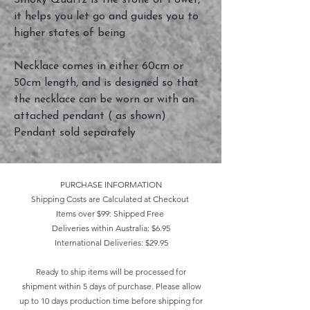
Smoky Quartz is the stone of Power,
it helps you let go and guides you to
higher states of being
Necklace comes in either 60cm or
50cm length, and is designed so that
the necklace can be worn or with an
attached pendant ( as shown)
Pendant sold separately
PURCHASE INFORMATION
Shipping Costs are Calculated at Checkout
Items over $99: Shipped Free
Deliveries within Australia: $6.95
International Deliveries: $29.95
Ready to ship items will be processed for
shipment within 5 days of purchase. Please allow
up to 10 days production time before shipping for