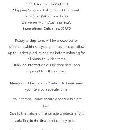
PURCHASE INFORMATION
Shipping Costs are Calculated at Checkout
Items over $99: Shipped Free
Deliveries within Australia: $6.95
International Deliveries: $29.95
Ready to ship items will be processed for
shipment within 5 days of purchase. Please allow
up to 10 days production time before shipping for
all Made-to-Order items.
Tracking information will be provided upon
shipment for all purchases.
Please don't hesitate to
Contact Us
if you need
your item by a specific time.
Your item will come securely packed in a gift
box.
Due to the nature of handmade products, slight
variations in the final product may occur.