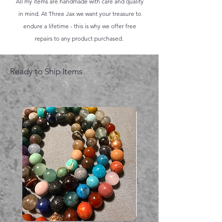
All my items are handmade with care and quality
in mind. At Three Jax we want your treasure to
endure a lifetime - this is why we offer free
repairs to any product purchased.
Ready to Ship Items