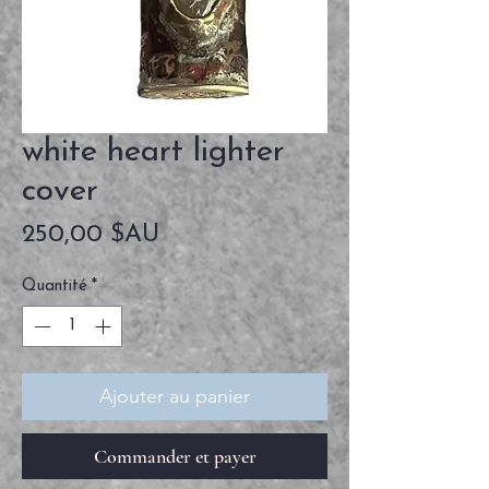
white heart lighter
cover
Prix
250,00 $AU
Quantité
*
Ajouter au panier
Commander et payer