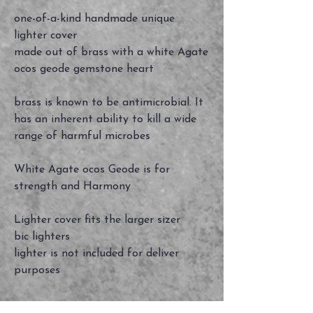
one-of-a-kind handmade unique
lighter cover
made out of brass with a white Agate
ocos geode gemstone heart
brass is known to be antimicrobial. It
has an inherent ability to kill a wide
range of harmful microbes
White Agate ocos Geode is for
strength and Harmony
Lighter cover fits the larger sizer
bic lighters
lighter is not included for deliver
purposes