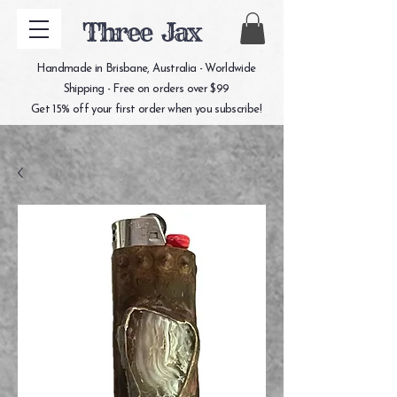
Three Jax
Handmade in Brisbane, Australia - Worldwide
Shipping - Free on orders over $99
Get 15% off your first order when you subscribe!