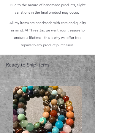
Due to the nature of handmade products, slight
variations in the final product may occur.
All my items are handmade with care and quality
in mind. At Three Jax we want your treasure to
endure a lifetime - this is why we offer free
repairs to any product purchased.
Ready to Ship Items