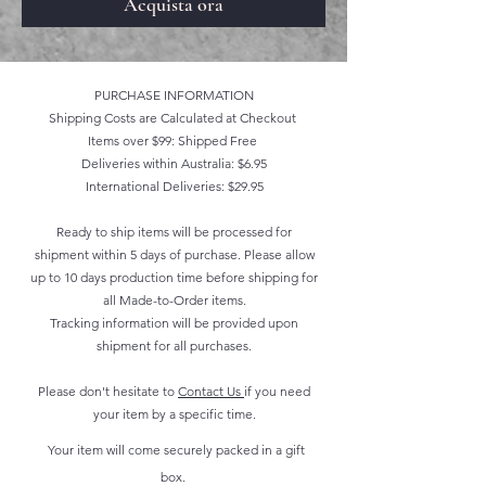
Acquista ora
PURCHASE INFORMATION
Shipping Costs are Calculated at Checkout
Items over $99: Shipped Free
Deliveries within Australia: $6.95
International Deliveries: $29.95
Ready to ship items will be processed for
shipment within 5 days of purchase. Please allow
up to 10 days production time before shipping for
all Made-to-Order items.
Tracking information will be provided upon
shipment for all purchases.
Please don't hesitate to
Contact Us
if you need
your item by a specific time.
Your item will come securely packed in a gift
box.