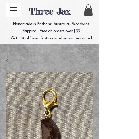
Three Jax
Handmade in Brisbane, Australia - Worldwide
Shipping - Free on orders over $99
Get 15% off your first order when you subscribe!