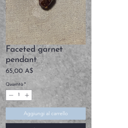
Faceted garnet
pendant
Prezzo
65,00 A$
Quantità
*
Aggiungi al carrello