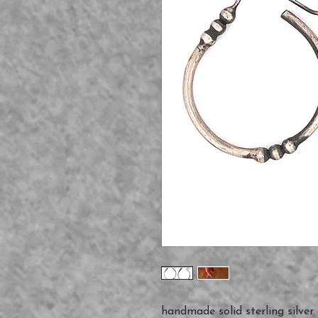
handmade solid sterling silver