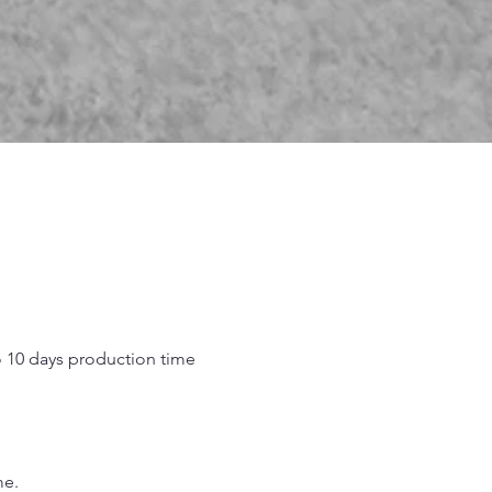
o 10 days production time
.
me.