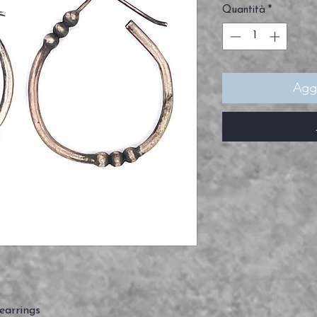
Quantità
*
Aggi
 earrings