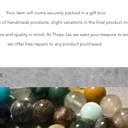
Your item will come securely packed in a gift box.
 of handmade products, slight variations in the final product 
 and quality in mind. At Three Jax we want your treasure to endu
we offer free repairs to any product purchased.
s