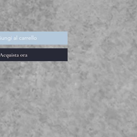
ungi al carrello
Acquista ora