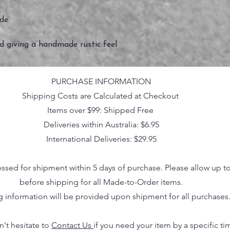
ide
ed giving a handmade rustic feel
PURCHASE INFORMATION
Shipping Costs are Calculated at Checkout
Items over $99: Shipped Free
Deliveries within Australia: $6.95
International Deliveries: $29.95
essed for shipment within 5 days of purchase. Please allow up t
before shipping for all Made-to-Order items.
g information will be provided upon shipment for all purchases
n't hesitate to
Contact Us
if you need your item by a specific ti