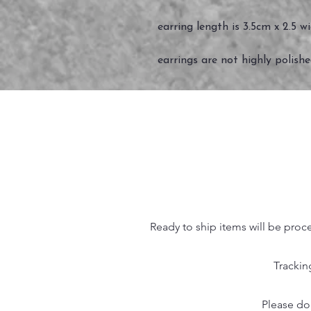
earring length is 3.5cm x 2.5 w
earrings are not highly polish
Ready to ship items will be proc
Trackin
Please do