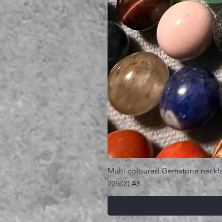
Multi coloured Gemstone neckl
Prezzo
225,00 A$