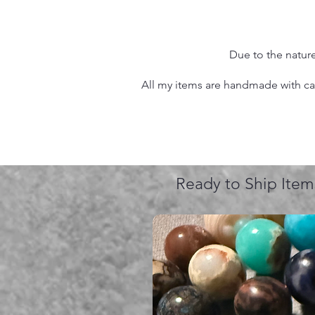
Due to the nature
All my items are handmade with care
Ready to Ship Item