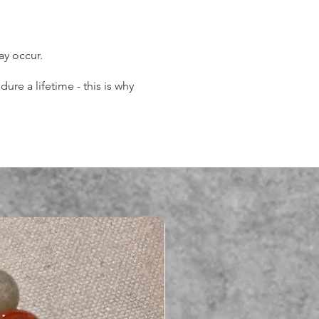
may occur.
re a lifetime - this is why