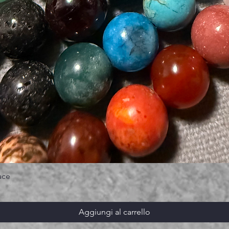
ace
Aggiungi al carrello