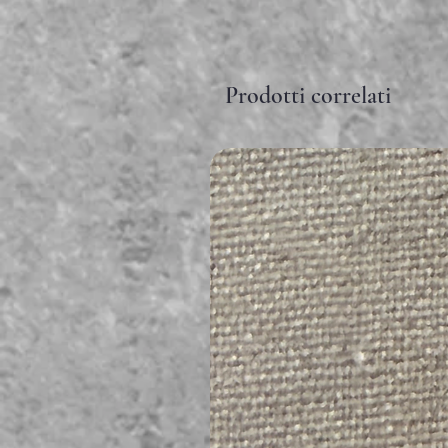
Prodotti correlati