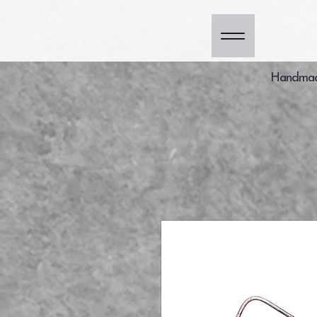
Handmade