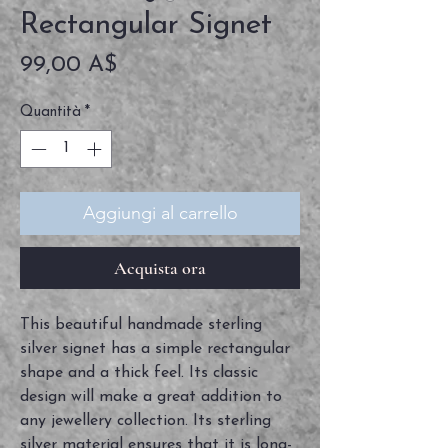
Rectangular Signet
Prezzo
99,00 A$
Quantità
*
Aggiungi al carrello
Acquista ora
This beautiful handmade sterling 
silver signet has a simple rectangular 
shape and a thick feel. Its classic 
design will make a great addition to 
any jewellery collection. Its sterling 
silver material ensures that it is long-