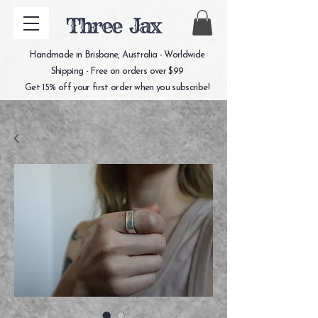
Three Jax
Handmade in Brisbane, Australia - Worldwide
Shipping - Free on orders over $99
Get 15% off your first order when you subscribe!