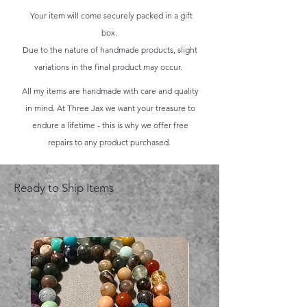
Your item will come securely packed in a gift
box.
Due to the nature of handmade products, slight
variations in the final product may occur.
All my items are handmade with care and quality
in mind. At Three Jax we want your treasure to
endure a lifetime - this is why we offer free
repairs to any product purchased.
Ready to Ship Items