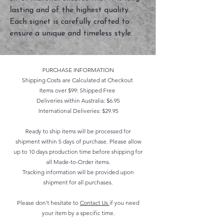
lasting and of the highest quality. 
Each signet is carefully crafted to 
ensure a unique and timeless style.
PURCHASE INFORMATION
Shipping Costs are Calculated at Checkout
Items over $99: Shipped Free
Deliveries within Australia: $6.95
International Deliveries: $29.95
Ready to ship items will be processed for
shipment within 5 days of purchase. Please allow
up to 10 days production time before shipping for
all Made-to-Order items.
Tracking information will be provided upon
shipment for all purchases.
Please don't hesitate to
Contact Us
if you need
your item by a specific time.