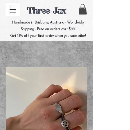
Three Jax
Handmade in Brisbane, Australia - Worldwide
Shipping - Free on orders over $99
Get 15% off your first order when you subscribe!