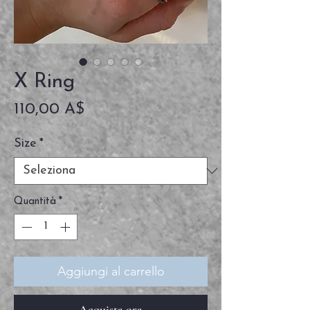
X Ring
Prezzo
110,00 A$
Size
*
Quantità
*
Aggiungi al carrello
Acquista ora