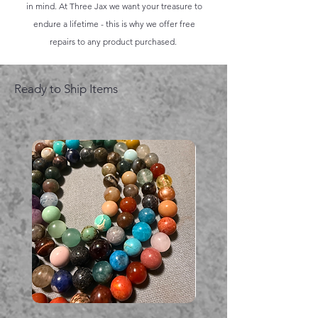
in mind. At Three Jax we want your treasure to
endure a lifetime - this is why we offer free
repairs to any product purchased.
Ready to Ship Items