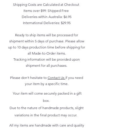
Shipping Costs are Calculated at Checkout
Items over $99: Shipped Free
Deliveries within Australia: $6.95
International Deliveries: $29.95
Ready to ship items will be processed for
shipment within 5 days of purchase. Please allow
up to 10 days production time before shipping for
all Made-to-Order items.
Tracking information will be provided upon
shipment for all purchases.
Please don't hesitate to
Contact Us
if you need
your item by a specific time.
Your item will come securely packed in a gift
box.
Due to the nature of handmade products, slight
variations in the final product may occur.
All my items are handmade with care and quality