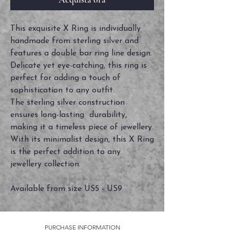
This exquisite X Ring is individually
handmade from sterling silver and
features a double bar ring line design.
Delicate yet eye-catching, this ring is
perfect for adding a touch of
sophistication to any outfit.
The sterling silver construction
ensures long-lasting durability,
making it a timeless piece of jewellery.
With its minimalist design, this X Ring
is the perfect addition to any
jewellery collection.
Available from size US5 - US9
PURCHASE INFORMATION