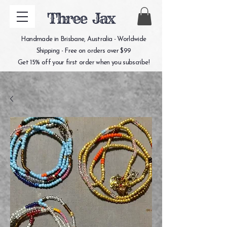
Three Jax
Handmade in Brisbane, Australia - Worldwide
Shipping - Free on orders over $99
Get 15% off your first order when you subscribe!