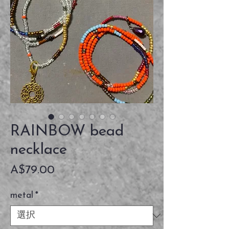
RAINBOW bead
necklace
価
A$79.00
格
metal
*