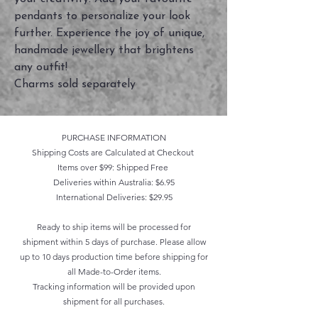
pendants to personalize your look
further. Experience the joy of unique,
handmade jewellery that brightens
any outfit!
Charms sold separately
PURCHASE INFORMATION
Shipping Costs are Calculated at Checkout
Items over $99: Shipped Free
Deliveries within Australia: $6.95
International Deliveries: $29.95
Ready to ship items will be processed for
shipment within 5 days of purchase. Please allow
up to 10 days production time before shipping for
all Made-to-Order items.
Tracking information will be provided upon
shipment for all purchases.