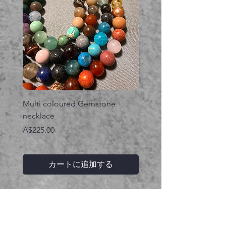
Multi coloured Gemstone
Serpent gemstone neck
necklace
価格
A$395.00
価格
A$225.00
カートに追加する
関連商品