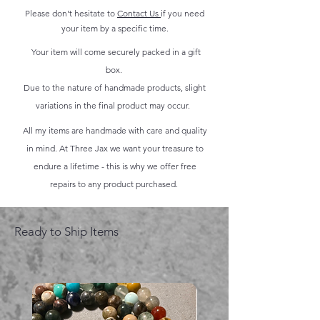
Please don't hesitate to
Contact Us
if you need
your item by a specific time.
Your item will come securely packed in a gift
box.
Due to the nature of handmade products, slight
variations in the final product may occur.
All my items are handmade with care and quality
in mind. At Three Jax we want your treasure to
endure a lifetime - this is why we offer free
repairs to any product purchased.
Ready to Ship Items