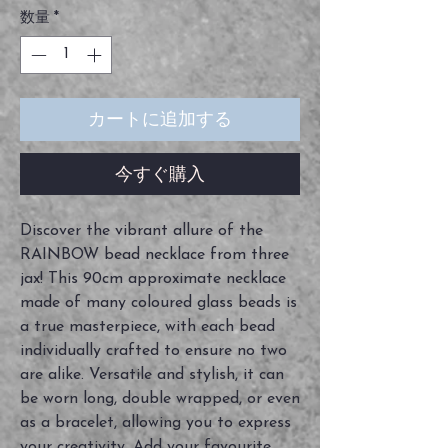
数量
*
カートに追加する
今すぐ購入
Discover the vibrant allure of the
RAINBOW bead necklace from three
jax! This 90cm approximate necklace
made of many coloured glass beads is
a true masterpiece, with each bead
individually crafted to ensure no two
are alike. Versatile and stylish, it can
be worn long, double wrapped, or even
as a bracelet, allowing you to express
your creativity. Add your favourite