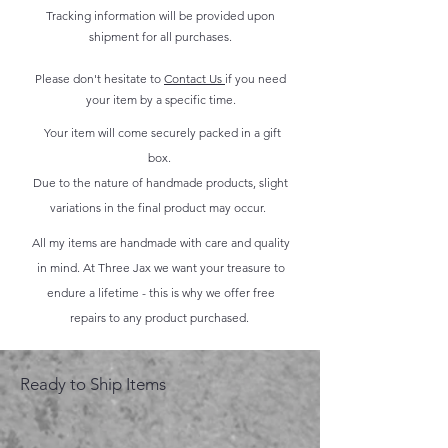
Tracking information will be provided upon
shipment for all purchases.
Please don't hesitate to
Contact Us
if you need
your item by a specific time.
Your item will come securely packed in a gift
box.
Due to the nature of handmade products, slight
variations in the final product may occur.
All my items are handmade with care and quality
in mind. At Three Jax we want your treasure to
endure a lifetime - this is why we offer free
repairs to any product purchased.
Ready to Ship Items