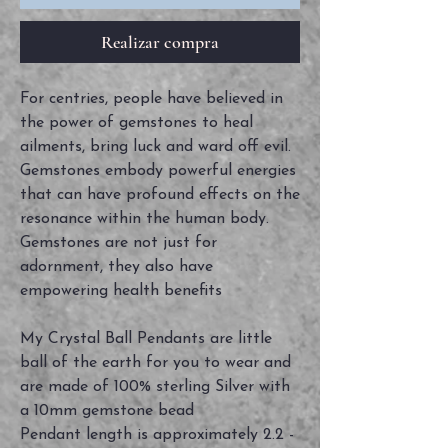
Realizar compra
For centries, people have believed in
the power of gemstones to heal
ailments, bring luck and ward off evil.
Gemstones embody powerful energies
that can have profound effects on the
resonance within the human body.
Gemstones are not just for
adornment, they also have
empowering health benefits
My Crystal Ball Pendants are little
ball of the earth for you to wear and
are made of 100% sterling Silver with
a 10mm gemstone bead
Pendant length is approximately 2.2 -