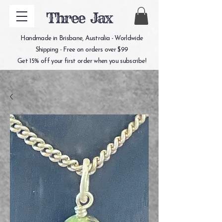
Three Jax
Handmade in Brisbane, Australia - Worldwide
Shipping - Free on orders over $99
Get 15% off your first order when you subscribe!