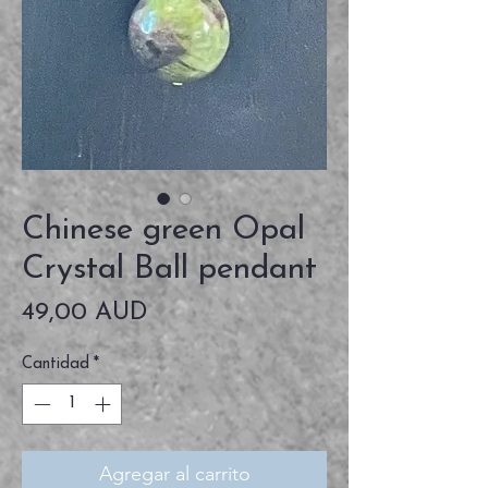
Chinese green Opal
Crystal Ball pendant
Precio
49,00 AUD
Cantidad
*
Agregar al carrito