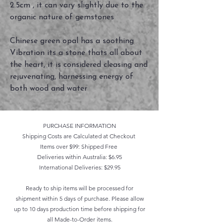
2.5cm , it can vary slightly due to the
organic nature of gemstones
Chinese green opal has a soothing
Vibration its a stone thats all about
the heart, it is considered cleasing and
rejuvenating, harnessing energy of
both wood and water
PURCHASE INFORMATION
Shipping Costs are Calculated at Checkout
Items over $99: Shipped Free
Deliveries within Australia: $6.95
International Deliveries: $29.95
Ready to ship items will be processed for
shipment within 5 days of purchase. Please allow
up to 10 days production time before shipping for
all Made-to-Order items.