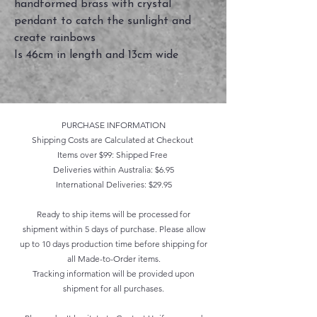
handformed brass with crystal
pendant to catch the sunlight and
create rainbows
Is 46cm in length and 13cm wide
PURCHASE INFORMATION
Shipping Costs are Calculated at Checkout
Items over $99: Shipped Free
Deliveries within Australia: $6.95
International Deliveries: $29.95
Ready to ship items will be processed for
shipment within 5 days of purchase. Please allow
up to 10 days production time before shipping for
all Made-to-Order items.
Tracking information will be provided upon
shipment for all purchases.