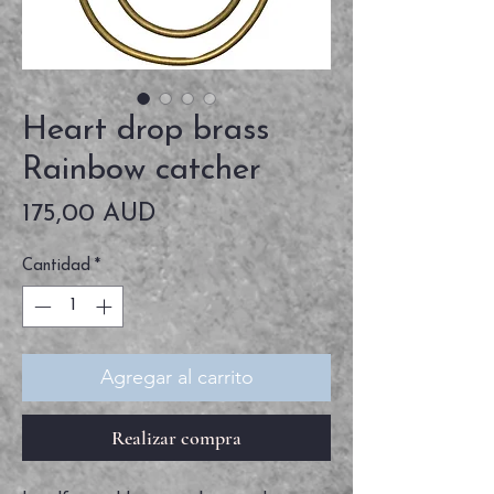
Heart drop brass
Rainbow catcher
Precio
175,00 AUD
Cantidad
*
Agregar al carrito
Realizar compra