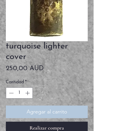
turquoise lighter
cover
Precio
250,00 AUD
Cantidad
*
Agregar al carrito
Realizar compra