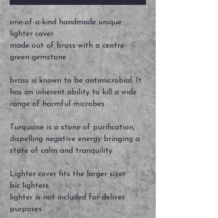
one-of-a-kind handmade unique
lighter cover
made out of brass with a centre
green gemstone
brass is known to be antimicrobial. It
has an inherent ability to kill a wide
range of harmful microbes
Turquoise is a stone of purification,
dispelling negative energy bringing a
state of calm and tranquility
Lighter cover fits the larger sizer
bic lighters
lighter is not included for deliver
purposes