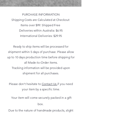
PURCHASE INFORMATION
Shipping Costs are Calculated at Checkout
Items over $99: Shipped Free
Deliveries within Australia: $6.95
International Deliveries: $29.95
Ready to ship items will be processed for
shipment within 5 days of purchase. Please allow
up to 10 days production time before shipping for
all Made-to-Order items.
Tracking information will be provided upon
shipment for all purchases.
Please don't hesitate to
Contact Us
if you need
your item by a specific time.
Your item will come securely packed in a gift
box.
Due to the nature of handmade products, slight