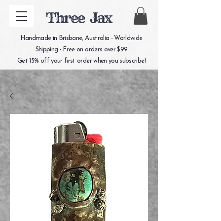
Three Jax
Handmade in Brisbane, Australia - Worldwide
Shipping - Free on orders over $99
Get 15% off your first order when you subscribe!