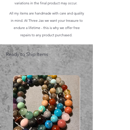
variations in the final product may occur.
All my items are handmade with care and quality
in mind. At Three Jax we want your treasure to
endure a lifetime - this is why we offer free
repairs to any product purchased.
Ready to Ship Items