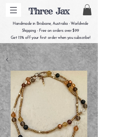
Three Jax
Handmade in Brisbane, Australia - Worldwide
Shipping - Free on orders over $99
Get 15% off your first order when you subscribe!