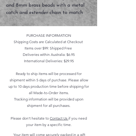
and 8mm brass beads with a metal
catch and extender chain to match
PURCHASE INFORMATION
Shipping Costs are Calculated at Checkout
Items over $99: Shipped Free
Deliveries within Australia: $6.95
International Deliveries: $29.95
Ready to ship items will be processed for
shipment within 5 days of purchase. Please allow
up to 10 days production time before shipping for
all Made-to-Order items.
Tracking information will be provided upon
shipment for all purchases.
Please don't hesitate to
Contact Us
if you need
your item by a specific time.
Your item will come securely packed in a gift