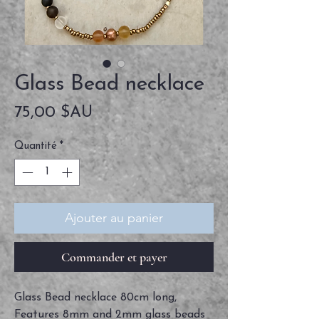
Glass Bead necklace
Prix
75,00 $AU
Quantité
*
Ajouter au panier
Commander et payer
Glass Bead necklace 80cm long,
Features 8mm and 2mm glass beads