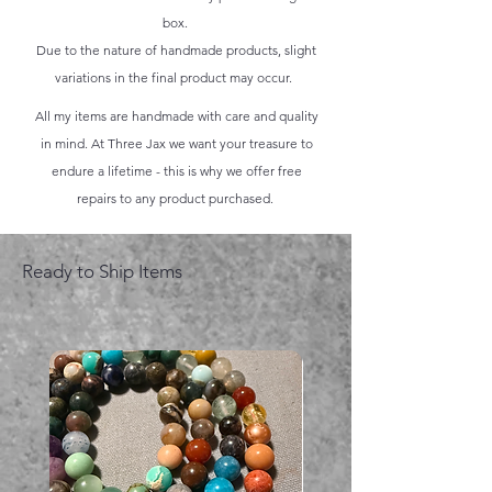
box.
Due to the nature of handmade products, slight
variations in the final product may occur.
All my items are handmade with care and quality
in mind. At Three Jax we want your treasure to
endure a lifetime - this is why we offer free
repairs to any product purchased.
Ready to Ship Items