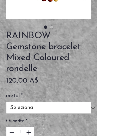
RAINBOW
Gemstone bracelet
Mixed Coloured
rondelle
Prezzo
120,00 A$
metal
*
Quantità
*