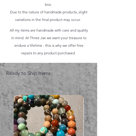
box.
Due to the nature of handmade products, slight
variations in the final product may occur.
All my items are handmade with care and quality
in mind. At Three Jax we want your treasure to
endure a lifetime - this is why we offer free
repairs to any product purchased.
Ready to Ship Items