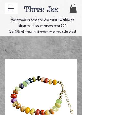
Three Jax
Handmade in Brisbane, Australia - Worldwide
Shipping - Free on orders over $99
Get 15% off your first order when you subscribe!