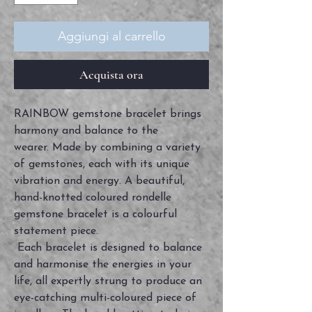
Aggiungi al carrello
Acquista ora
RAINBOW gemstone bracelet brings
harmony and balance to the
wearer. Made by combining a variety
of gemstones, each with its unique
vibration and energy. A beautiful,
hand-knotted coloured rondelle
gemstone bracelet is a colourful
statement piece.
Each bracelet is designed to balance
and harmonise the energies in your
life, all expertly strung to produce an
eye-catching multi-coloured piece of