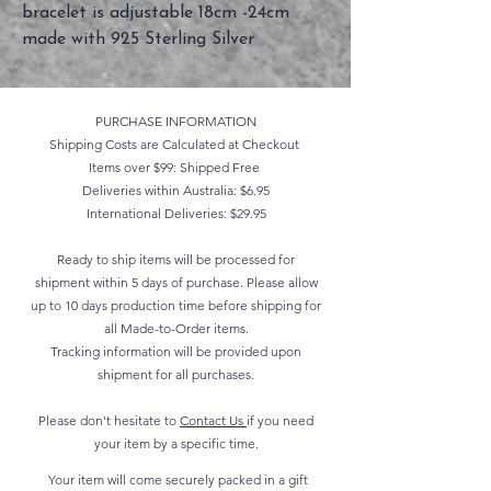
bracelet is adjustable 18cm -24cm
made with 925 Sterling Silver
PURCHASE INFORMATION
Shipping Costs are Calculated at Checkout
Items over $99: Shipped Free
Deliveries within Australia: $6.95
International Deliveries: $29.95
Ready to ship items will be processed for
shipment within 5 days of purchase. Please allow
up to 10 days production time before shipping for
all Made-to-Order items.
Tracking information will be provided upon
shipment for all purchases.
Please don't hesitate to
Contact Us
if you need
your item by a specific time.
Your item will come securely packed in a gift