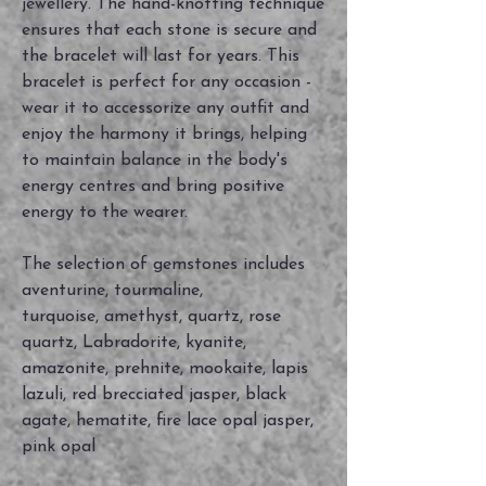
jewellery. The hand-knotting technique
ensures that each stone is secure and
the bracelet will last for years. This
bracelet is perfect for any occasion -
wear it to accessorize any outfit and
enjoy the harmony it brings, helping
to maintain balance in the body's
energy centres and bring positive
energy to the wearer.
The selection of gemstones includes
aventurine, tourmaline,
turquoise, amethyst, quartz, rose
quartz, Labradorite, kyanite,
amazonite, prehnite, mookaite, lapis
lazuli, red brecciated jasper, black
agate, hematite, fire lace opal jasper,
pink opal