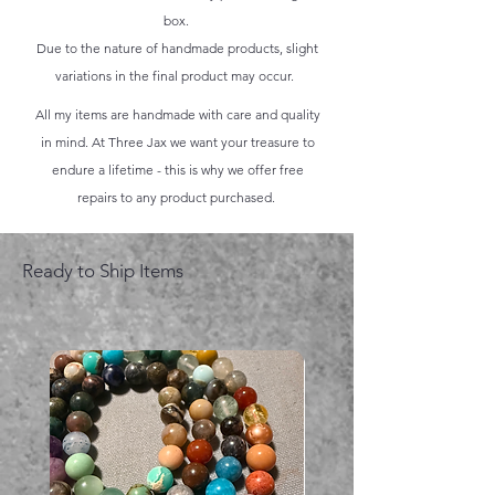
box.
Due to the nature of handmade products, slight
variations in the final product may occur.
All my items are handmade with care and quality
in mind. At Three Jax we want your treasure to
endure a lifetime - this is why we offer free
repairs to any product purchased.
Ready to Ship Items