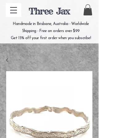
Three Jax
Handmade in Brisbane, Australia - Worldwide
Shipping - Free on orders over $99
Get 15% off your first order when you subscribe!