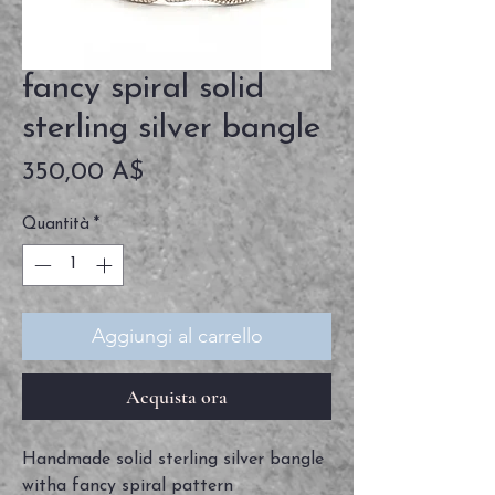
fancy spiral solid
sterling silver bangle
Prezzo
350,00 A$
Quantità
*
Aggiungi al carrello
Acquista ora
Handmade solid sterling silver bangle
witha fancy spiral pattern