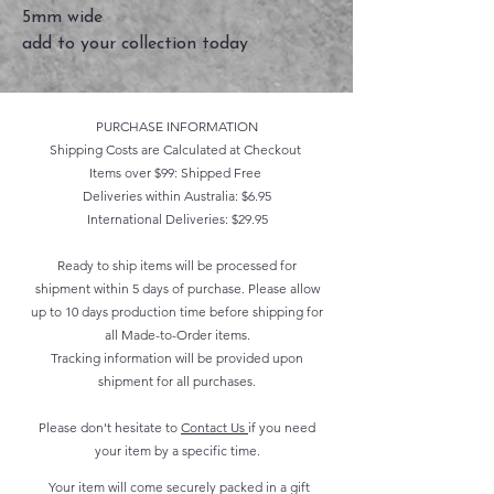
5mm wide
add to your collection today
PURCHASE INFORMATION
Shipping Costs are Calculated at Checkout
Items over $99: Shipped Free
Deliveries within Australia: $6.95
International Deliveries: $29.95
Ready to ship items will be processed for
shipment within 5 days of purchase. Please allow
up to 10 days production time before shipping for
all Made-to-Order items.
Tracking information will be provided upon
shipment for all purchases.
Please don't hesitate to
Contact Us
if you need
your item by a specific time.
Your item will come securely packed in a gift