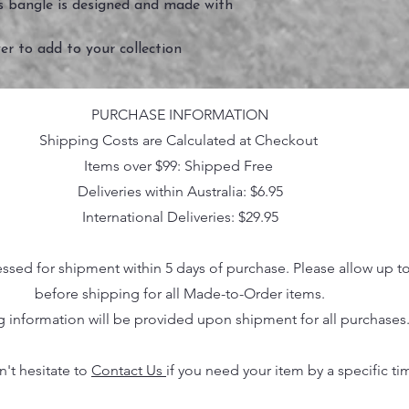
his bangle is designed and made with
er to add to your collection
PURCHASE INFORMATION
Shipping Costs are Calculated at Checkout
Items over $99: Shipped Free
Deliveries within Australia: $6.95
International Deliveries: $29.95
essed for shipment within 5 days of purchase. Please allow up t
before shipping for all Made-to-Order items.
g information will be provided upon shipment for all purchases
n't hesitate to
Contact Us
if you need your item by a specific ti