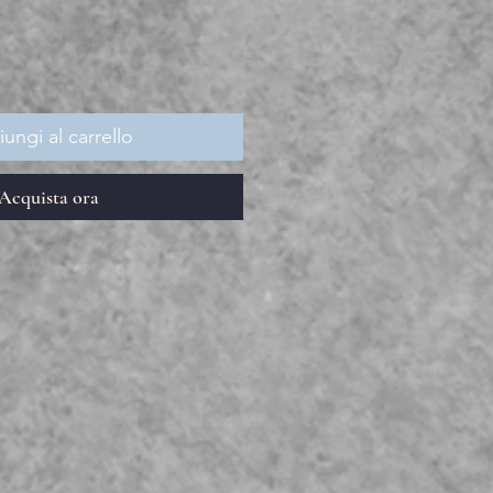
ungi al carrello
Acquista ora