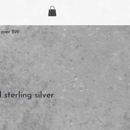
 over $99
d sterling silver
ezzo