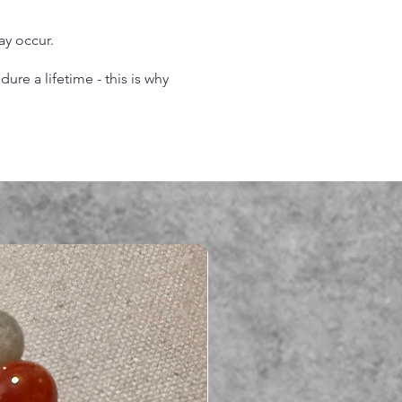
may occur.
re a lifetime - this is why