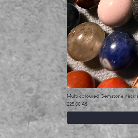
Multi coloured Gemstone neckl
Prezzo
225,00 A$