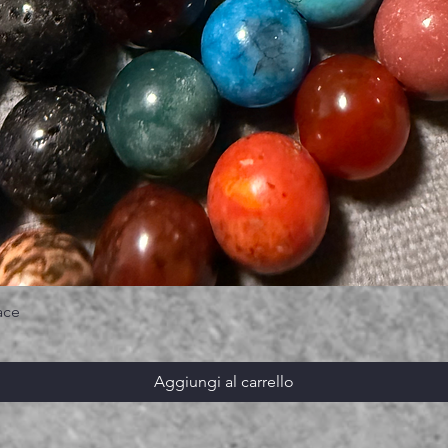
ace
Aggiungi al carrello