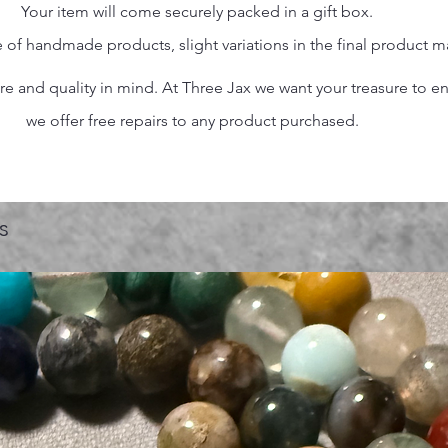
Your item will come securely packed in a gift box.
 of handmade products, slight variations in the final product 
 and quality in mind. At Three Jax we want your treasure to endu
we offer free repairs to any product purchased.
s