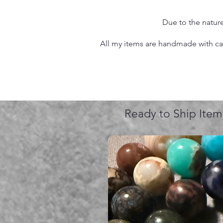
Due to the nature
All my items are handmade with care
Ready to Ship Item