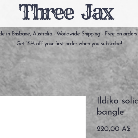
Three Jax
 in Brisbane, Australia - Worldwide Shipping - Free on orders
Get 15% off your first order when you subscribe!
Ildiko soli
bangle
Pr
220,00 A$