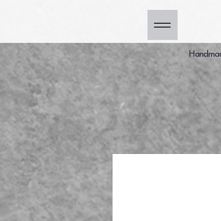
Handmade