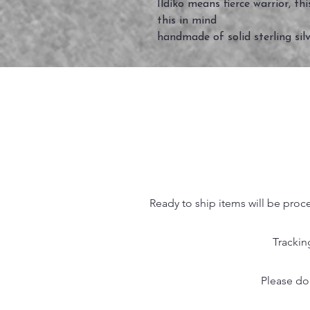
Ildiko means fierce warrior, t
this in mind
handmade of solid sterling silv
Ready to ship items will be proc
Trackin
Please do