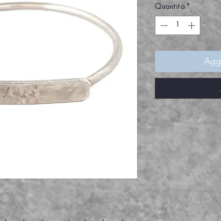
Quantità
*
Aggi