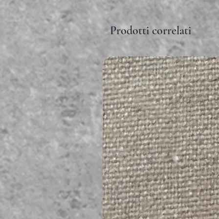
Prodotti correlati