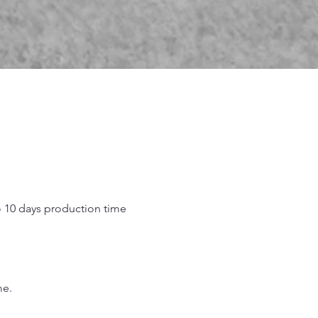
o 10 days production time
.
me.