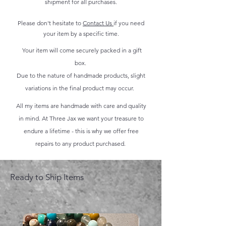
shipment for all purchases.
Please don't hesitate to
Contact Us
if you need
your item by a specific time.
Your item will come securely packed in a gift
box.
Due to the nature of handmade products, slight
variations in the final product may occur.
All my items are handmade with care and quality
in mind. At Three Jax we want your treasure to
endure a lifetime - this is why we offer free
repairs to any product purchased.
Ready to Ship Items