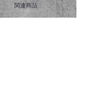
関連商品
Faceted garnet pendant
価格
A$65.00