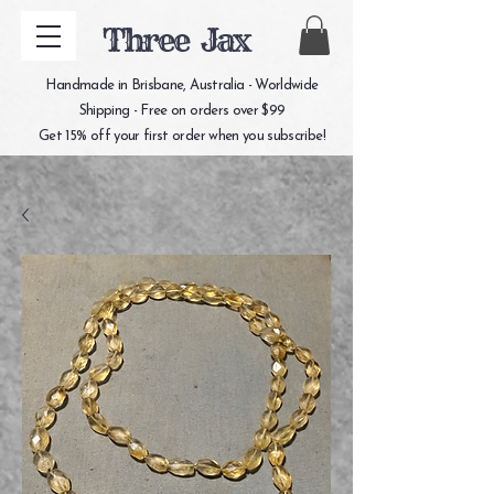
Three Jax
Handmade in Brisbane, Australia - Worldwide
Shipping - Free on orders over $99
Get 15% off your first order when you subscribe!