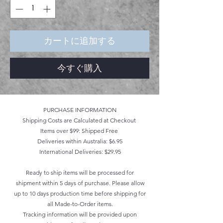
カートに追加する
今すぐ購入
PURCHASE INFORMATION
Shipping Costs are Calculated at Checkout
Items over $99: Shipped Free
Deliveries within Australia: $6.95
International Deliveries: $29.95
Ready to ship items will be processed for
shipment within 5 days of purchase. Please allow
up to 10 days production time before shipping for
all Made-to-Order items.
Tracking information will be provided upon