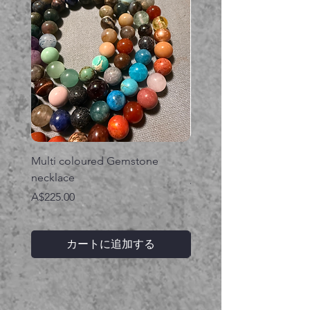
Multi coloured Gemstone
Serpent gemstone neck
necklace
価格
A$395.00
価格
A$225.00
カートに追加する