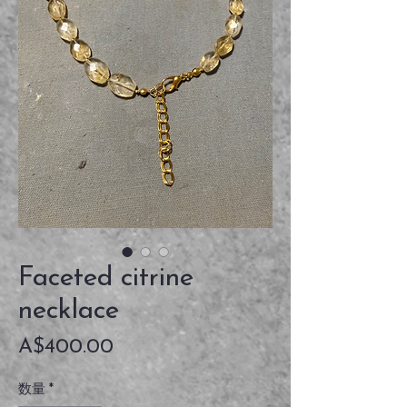
Faceted citrine
necklace
価
A$400.00
格
数量
*