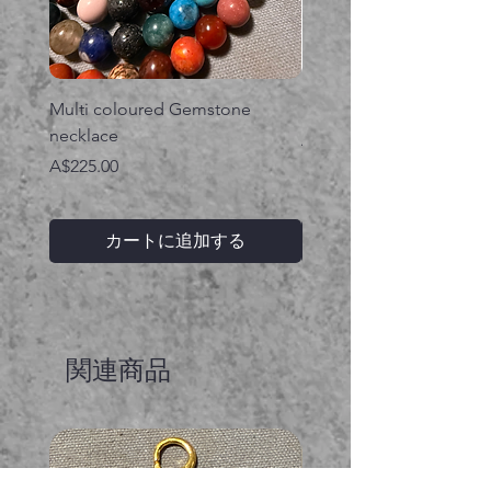
Multi coloured Gemstone
Serpent gemstone neck
necklace
価格
A$395.00
価格
A$225.00
カートに追加する
関連商品