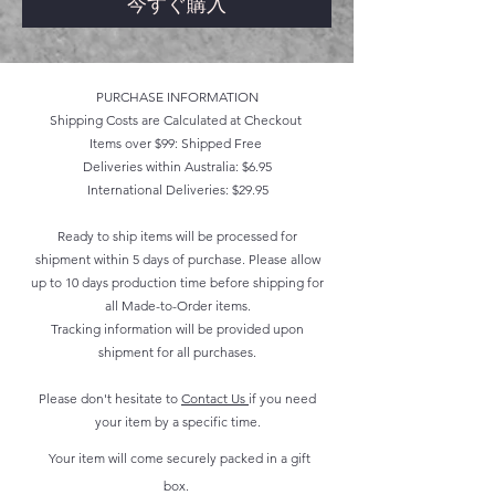
今すぐ購入
PURCHASE INFORMATION
Shipping Costs are Calculated at Checkout
Items over $99: Shipped Free
Deliveries within Australia: $6.95
International Deliveries: $29.95
Ready to ship items will be processed for
shipment within 5 days of purchase. Please allow
up to 10 days production time before shipping for
all Made-to-Order items.
Tracking information will be provided upon
shipment for all purchases.
Please don't hesitate to
Contact Us
if you need
your item by a specific time.
Your item will come securely packed in a gift
box.