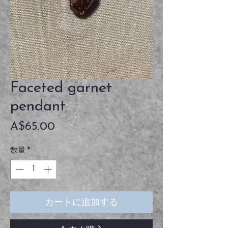
Faceted garnet
pendant
価
A$65.00
格
数量
*
カートに追加する