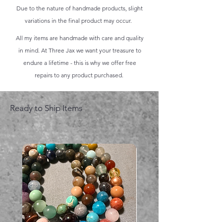
Due to the nature of handmade products, slight
variations in the final product may occur.
All my items are handmade with care and quality
in mind. At Three Jax we want your treasure to
endure a lifetime - this is why we offer free
repairs to any product purchased.
Ready to Ship Items