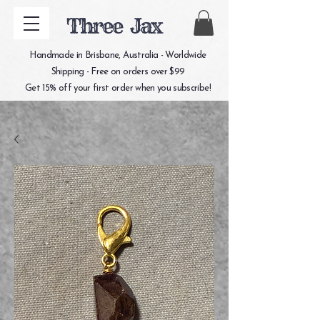
Three Jax
Handmade in Brisbane, Australia - Worldwide
Shipping - Free on orders over $99
Get 15% off your first order when you subscribe!