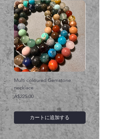
Multi coloured Gemstone
Serpent gemstone neck
necklace
価格
A$395.00
価格
A$225.00
カートに追加する