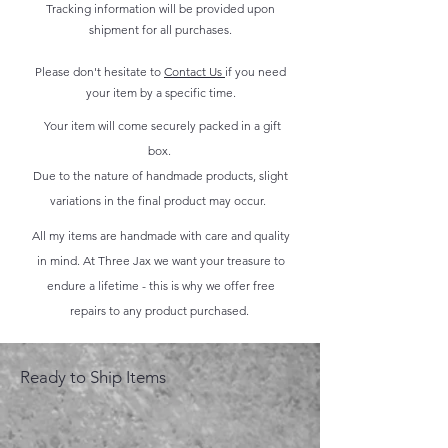
Tracking information will be provided upon
shipment for all purchases.
Please don't hesitate to
Contact Us
if you need
your item by a specific time.
Your item will come securely packed in a gift
box.
Due to the nature of handmade products, slight
variations in the final product may occur.
All my items are handmade with care and quality
in mind. At Three Jax we want your treasure to
endure a lifetime - this is why we offer free
repairs to any product purchased.
Ready to Ship Items