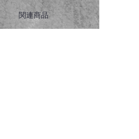
関連商品
Faceted garnet pendant
価格
A$65.00