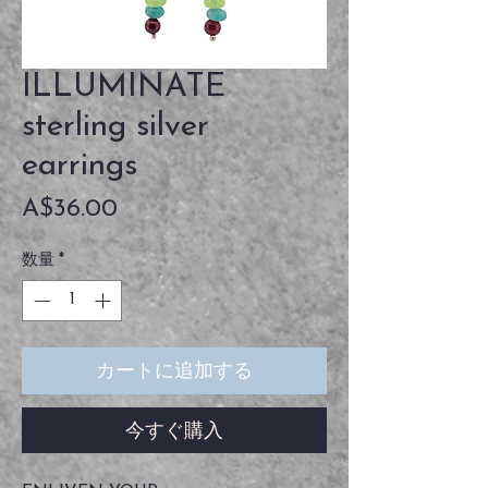
ILLUMINATE
sterling silver
earrings
価
A$36.00
格
数量
*
カートに追加する
今すぐ購入