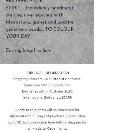
ENLIVEN YOUR
SPIRIT......Individually handmade
sterling silver earrings with
Moonstone, garnet and apatite
gemstone beads.....TO COLOUR
YOUR DAY
Earring length is 5cm
PURCHASE INFORMATION
Shipping Costs are Calculated at Checkout
Items over $99: Shipped Free
Deliveries within Australia: $6.95
International Deliveries: $29.95
Ready to ship items will be processed for
shipment within 5 days of purchase. Please allow
up to 10 days production time before shipping for
all Made-to-Order items.