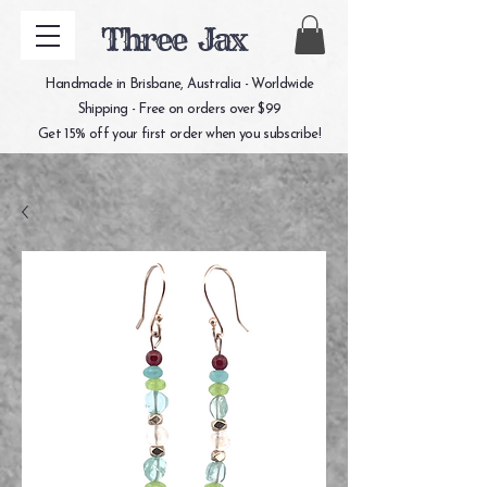
Three Jax
Handmade in Brisbane, Australia - Worldwide
Shipping - Free on orders over $99
Get 15% off your first order when you subscribe!