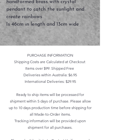
handformed brass with crystal
pendant to catch the sunlight and
create rainbows
Is 46cm in length and 13cm wide
PURCHASE INFORMATION
Shipping Costs are Calculated at Checkout
Items over $99: Shipped Free
Deliveries within Australia: $6.95
International Deliveries: $29.95
Ready to ship items will be processed for
shipment within 5 days of purchase. Please allow
up to 10 days production time before shipping for
all Made-to-Order items.
Tracking information will be provided upon
shipment for all purchases.