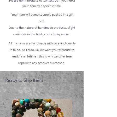
Please don't hesitate to
Contact Us
if you need
your item by a specific time.
Your item will come securely packed in a gift
box.
Due to the nature of handmade products, slight
variations in the final product may occur.
All my items are handmade with care and quality
in mind. At Three Jax we want your treasure to
endure a lifetime - this is why we offer free
repairs to any product purchased.
Ready to Ship Items