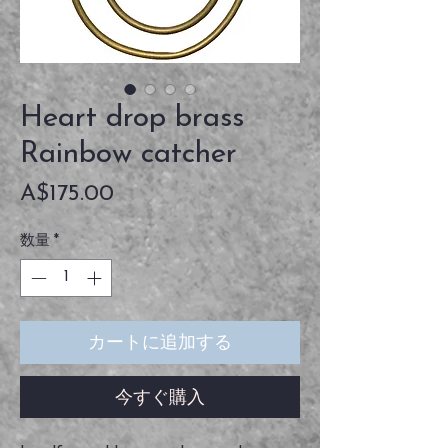
Heart drop brass
Rainbow catcher
価
A$175.00
格
数量
*
カートに追加する
今すぐ購入