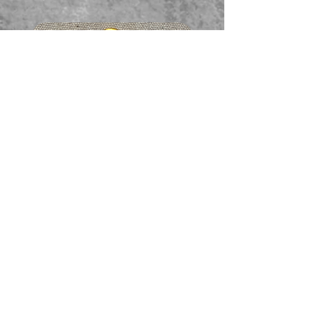
Faceted garnet pendant
価格
A$65.00