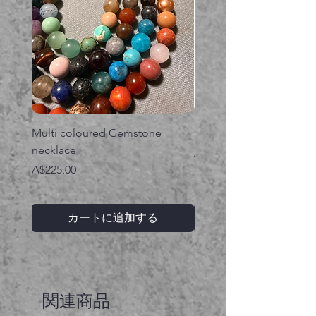
Multi coloured Gemstone
Serpent gemstone neck
necklace
価格
A$395.00
価格
A$225.00
カートに追加する
関連商品