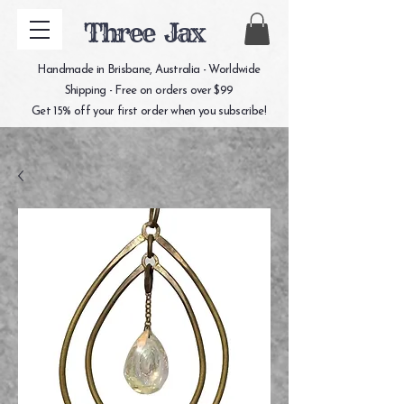
Three Jax
Handmade in Brisbane, Australia - Worldwide
Shipping - Free on orders over $99
Get 15% off your first order when you subscribe!