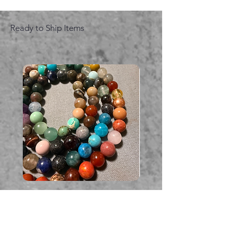
Ready to Ship Items
Multi coloured Gemstone
Serpent gemstone neck
necklace
価格
A$395.00
価格
A$225.00