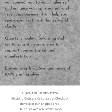
you connect you to your higher self
and enhance your spiritual self and
true consciousness. It will help you
speak your truth with honesty and
clarity
Quartz is healing, balancing and
revitalising, it clears energy to
support concerntration and
manifestation
Earring length is 5.5cm and made of
100% sterling silver
PURCHASE INFORMATION
Shipping Costs are Calculated at Checkout
Items over $99: Shipped Free
Deliveries within Australia: $6.95