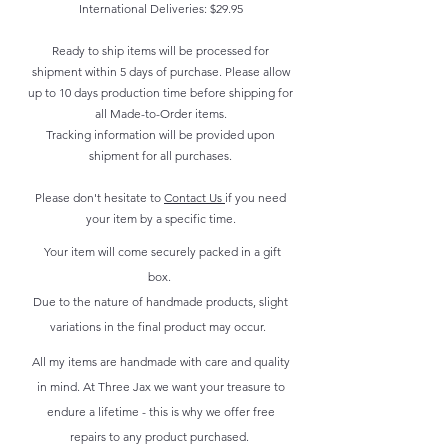
International Deliveries: $29.95
Ready to ship items will be processed for
shipment within 5 days of purchase. Please allow
up to 10 days production time before shipping for
all Made-to-Order items.
Tracking information will be provided upon
shipment for all purchases.
Please don't hesitate to
Contact Us
if you need
your item by a specific time.
Your item will come securely packed in a gift
box.
Due to the nature of handmade products, slight
variations in the final product may occur.
All my items are handmade with care and quality
in mind. At Three Jax we want your treasure to
endure a lifetime - this is why we offer free
repairs to any product purchased.