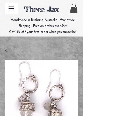
Three Jax
Handmade in Brisbane, Australia - Worldwide
Shipping - Free on orders over $99
Get 15% off your first order when you subscribe!