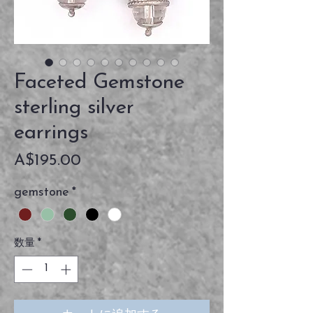
Faceted Gemstone
sterling silver
earrings
価
A$195.00
格
gemstone
*
数量
*