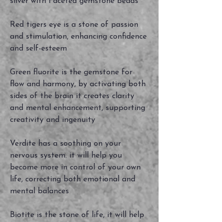
silver with Faceted gemstone beads
Red tigers eye is a stone of passion
and stimulation, enhancing confidence
and self-esteem
Green fluorite is the gemstone for
flow and harmony, by activating both
sides of the brain it creates clarity
and mental enhancement, supporting
creativity and ingenuity
Verdite has a soothing on your
nervous system. it will help you
become more in control of your own
life, correcting both emotional and
mental balances
Biotite is the stone of life, it will help