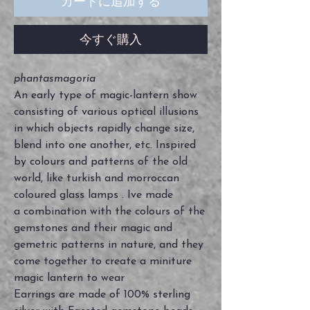
カートに追加する
今すぐ購入
phantasmagoria
An early type of magic-lantern show
consisting of various optical illusions
in which objects rapidly change size,
blend into one another, etc. Inspired
by colours and patterns of the old
world, like turkish and morroccan
coloured glass lamps . Ive made
a combination with the colours of the
gemstones and their magic and
gemetric patterns in nature, and they
come together to create a miniture
magic lantern to wear
Earrings are made of 100% sterling